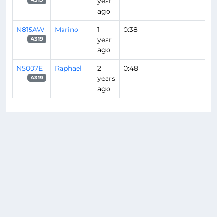
year
A319
ago
N815AW
Marino
1
0:38
year
A319
ago
N5007E
Raphael
2
0:48
years
A319
ago