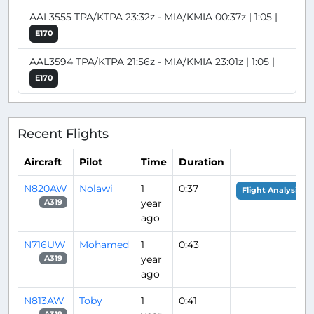
AAL3555 TPA/KTPA 23:32z - MIA/KMIA 00:37z | 1:05 |
E170
AAL3594 TPA/KTPA 21:56z - MIA/KMIA 23:01z | 1:05 |
E170
Recent Flights
Aircraft
Pilot
Time
Duration
N820AW
Nolawi
1
0:37
Flight Analysis
year
A319
ago
N716UW
Mohamed
1
0:43
year
A319
ago
N813AW
Toby
1
0:41