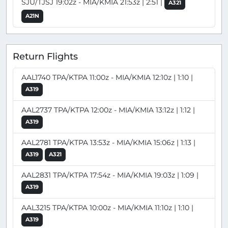
SJU/TJSJ 19:02z - MIA/KMIA 21:53z | 2:51 |
A321
A21N
Return Flights
AAL1740 TPA/KTPA 11:00z - MIA/KMIA 12:10z | 1:10 |
A319
AAL2737 TPA/KTPA 12:00z - MIA/KMIA 13:12z | 1:12 |
A319
AAL2781 TPA/KTPA 13:53z - MIA/KMIA 15:06z | 1:13 |
A319
A321
AAL2831 TPA/KTPA 17:54z - MIA/KMIA 19:03z | 1:09 |
A319
AAL3215 TPA/KTPA 10:00z - MIA/KMIA 11:10z | 1:10 |
A319