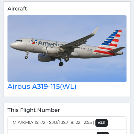
Aircraft
Airbus A319-115(WL)
This Flight Number
MIA/KMIA 15:17z - SJU/TJSJ 18:12z | 2:55 |
A321