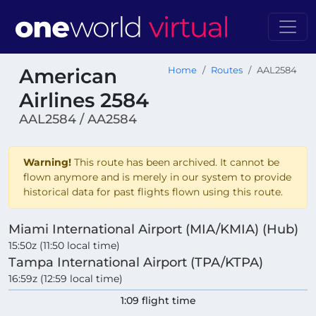
American
Home
Routes
AAL2584
Airlines 2584
AAL2584 / AA2584
Warning!
This route has been archived. It cannot be
flown anymore and is merely in our system to provide
historical data for past flights flown using this route.
Miami International Airport (MIA/KMIA) (Hub)
15:50z (11:50 local time)
Tampa International Airport (TPA/KTPA)
16:59z (12:59 local time)
1:09 flight time