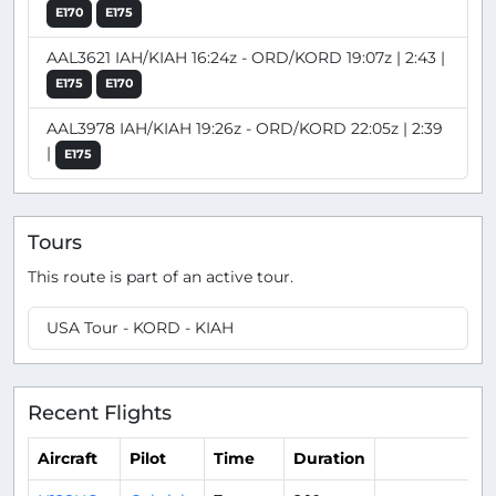
E170
E175
AAL3621 IAH/KIAH 16:24z - ORD/KORD 19:07z | 2:43 |
E175
E170
AAL3978 IAH/KIAH 19:26z - ORD/KORD 22:05z | 2:39
|
E175
Tours
This route is part of an active tour.
USA Tour - KORD - KIAH
Recent Flights
Aircraft
Pilot
Time
Duration