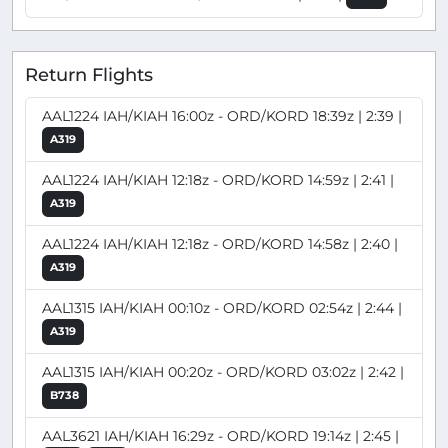
Return Flights
AAL1224 IAH/KIAH 16:00z - ORD/KORD 18:39z | 2:39 |
A319
AAL1224 IAH/KIAH 12:18z - ORD/KORD 14:59z | 2:41 |
A319
AAL1224 IAH/KIAH 12:18z - ORD/KORD 14:58z | 2:40 |
A319
AAL1315 IAH/KIAH 00:10z - ORD/KORD 02:54z | 2:44 |
A319
AAL1315 IAH/KIAH 00:20z - ORD/KORD 03:02z | 2:42 |
B738
AAL3621 IAH/KIAH 16:29z - ORD/KORD 19:14z | 2:45 |