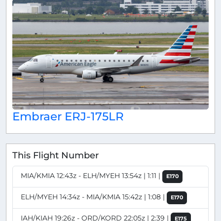
Embraer ERJ-175LR
This Flight Number
MIA/KMIA 12:43z - ELH/MYEH 13:54z | 1:11 |
E170
ELH/MYEH 14:34z - MIA/KMIA 15:42z | 1:08 |
E170
IAH/KIAH 19:26z - ORD/KORD 22:05z | 2:39 |
E175