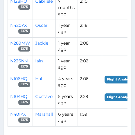
N128HQ
Gabriele
7
2:10
months
E175
ago
N420YX
Oscar
1 year
2:16
ago
E175
N289MW
Jackie
1 year
2:08
ago
E175
N226NN
Iain
1 year
2:02
ago
E175
N106HQ
Hal
4 years
2:06
Flight Analysis
ago
E175
N104HQ
Gustavo
5 years
2:29
Flight Analysis
ago
E175
N401YX
Marshall
6 years
1:59
ago
E175