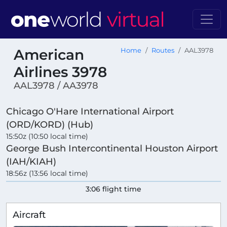
American
Home
Routes
AAL3978
Airlines 3978
AAL3978 / AA3978
Chicago O'Hare International Airport
(ORD/KORD) (Hub)
15:50z (10:50 local time)
George Bush Intercontinental Houston Airport
(IAH/KIAH)
18:56z (13:56 local time)
3:06 flight time
Aircraft