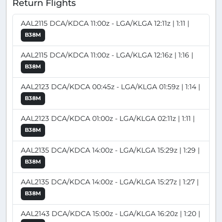
Return Flights
AAL2115 DCA/KDCA 11:00z - LGA/KLGA 12:11z | 1:11 |
B38M
AAL2115 DCA/KDCA 11:00z - LGA/KLGA 12:16z | 1:16 |
B38M
AAL2123 DCA/KDCA 00:45z - LGA/KLGA 01:59z | 1:14 |
B38M
AAL2123 DCA/KDCA 01:00z - LGA/KLGA 02:11z | 1:11 |
B38M
AAL2135 DCA/KDCA 14:00z - LGA/KLGA 15:29z | 1:29 |
B38M
AAL2135 DCA/KDCA 14:00z - LGA/KLGA 15:27z | 1:27 |
B38M
AAL2143 DCA/KDCA 15:00z - LGA/KLGA 16:20z | 1:20 |