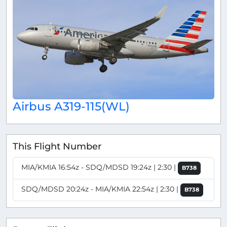
Airbus A319-115(WL)
This Flight Number
MIA/KMIA 16:54z - SDQ/MDSD 19:24z | 2:30 |
B738
SDQ/MDSD 20:24z - MIA/KMIA 22:54z | 2:30 |
B738