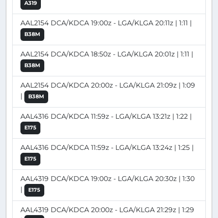
A319
AAL2154 DCA/KDCA 19:00z - LGA/KLGA 20:11z | 1:11 |
B38M
AAL2154 DCA/KDCA 18:50z - LGA/KLGA 20:01z | 1:11 |
B38M
AAL2154 DCA/KDCA 20:00z - LGA/KLGA 21:09z | 1:09
|
B38M
AAL4316 DCA/KDCA 11:59z - LGA/KLGA 13:21z | 1:22 |
E175
AAL4316 DCA/KDCA 11:59z - LGA/KLGA 13:24z | 1:25 |
E175
AAL4319 DCA/KDCA 19:00z - LGA/KLGA 20:30z | 1:30
|
E175
AAL4319 DCA/KDCA 20:00z - LGA/KLGA 21:29z | 1:29