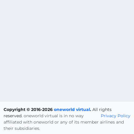
Copyright © 2016-2026
oneworld virtual
.
All rights
reserved.
oneworld virtual is in no way
Privacy Policy
affiliated with oneworld or any of its member airlines and
their subsidiaries.