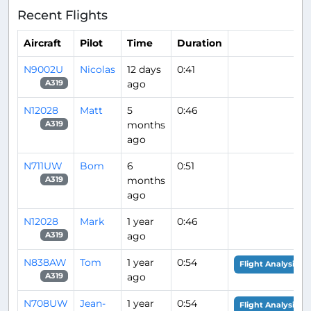
Recent Flights
Aircraft
Pilot
Time
Duration
N9002U
Nicolas
12 days
0:41
ago
A319
N12028
Matt
5
0:46
months
A319
ago
N711UW
Bom
6
0:51
months
A319
ago
N12028
Mark
1 year
0:46
ago
A319
N838AW
Tom
1 year
0:54
Flight Analysis
ago
A319
N708UW
Jean-
1 year
0:54
Flight Analysis