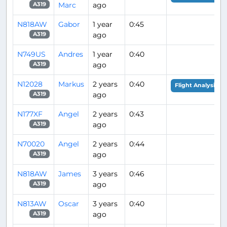
Marc
ago
A319
N818AW
Gabor
1 year
0:45
ago
A319
N749US
Andres
1 year
0:40
ago
A319
N12028
Markus
2 years
0:40
Flight Analysis
ago
A319
N177XF
Angel
2 years
0:43
ago
A319
N70020
Angel
2 years
0:44
ago
A319
N818AW
James
3 years
0:46
ago
A319
N813AW
Oscar
3 years
0:40
ago
A319