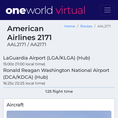
American
Home
Routes
AAL2171
Airlines 2171
AAL2171 / AA2171
LaGuardia Airport (LGA/KLGA) (Hub)
15:00z (11:00 local time)
Ronald Reagan Washington National Airport
(DCA/KDCA) (Hub)
16:25z (12:25 local time)
1:25 flight time
Aircraft