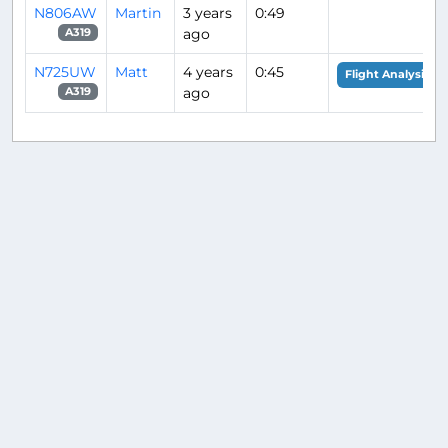
N806AW
Martin
3 years
0:49
ago
A319
N725UW
Matt
4 years
0:45
Flight Analysis
ago
A319