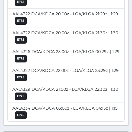
|
E175
AAL4322 DCA/KDCA 20:00z - LGA/KLGA 21:29z | 1:29
|
E175
AAL4322 DCA/KDCA 20:00z - LGA/KLGA 21:30z | 1:30
|
E175
AAL4326 DCA/KDCA 23:00z - LGA/KLGA 00:29z | 1:29
|
E175
AAL4327 DCA/KDCA 22:00z - LGA/KLGA 23:29z | 1:29
|
E175
AAL4329 DCA/KDCA 21:00z - LGA/KLGA 22:30z | 1:30
|
E175
AAL4334 DCA/KDCA 03:00z - LGA/KLGA 04:15z | 1:15
|
E175