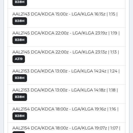
B38M
AAL2143 DCA/KDCA 15:00z - LGA/KLGA 16:15z | 1:15 |
B38M
AAL2145 DCA/KDCA 22:00z - LGA/KLGA 23:19z | 1:19 |
B38M
AAL2145 DCA/KDCA 22:00z - LGA/KLGA 23:13z | 1:13 |
A319
AAL2153 DCA/KDCA 13:00z - LGA/KLGA 14:24z | 1:24 |
B38M
AAL2153 DCA/KDCA 13:00z - LGA/KLGA 14:18z | 1:18 |
B38M
AAL2154 DCA/KDCA 18:00z - LGA/KLGA 19:16z | 1:16 |
B38M
AAL2154 DCA/KDCA 18:00z - LGA/KLGA 19:07z | 1:07 |