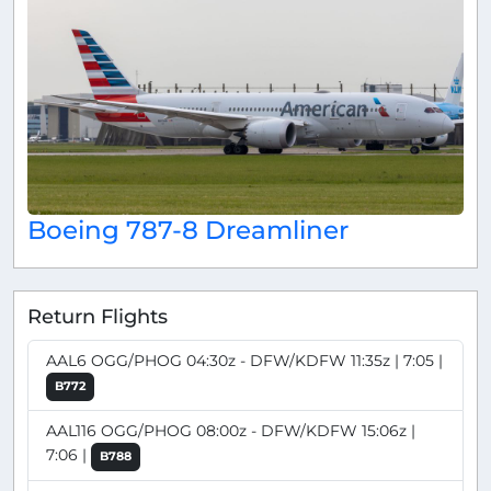
Boeing 787-8 Dreamliner
Return Flights
AAL6 OGG/PHOG 04:30z - DFW/KDFW 11:35z | 7:05 |
B772
AAL116 OGG/PHOG 08:00z - DFW/KDFW 15:06z |
7:06 |
B788