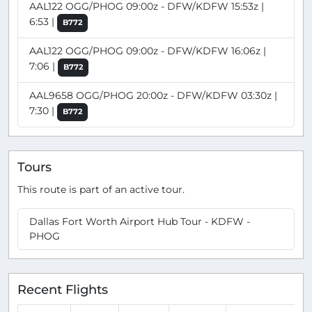
AAL122 OGG/PHOG 09:00z - DFW/KDFW 15:53z |
6:53 |
B772
AAL122 OGG/PHOG 09:00z - DFW/KDFW 16:06z |
7:06 |
B772
AAL9658 OGG/PHOG 20:00z - DFW/KDFW 03:30z |
7:30 |
B772
Tours
This route is part of an active tour.
Dallas Fort Worth Airport Hub Tour - KDFW -
PHOG
Recent Flights