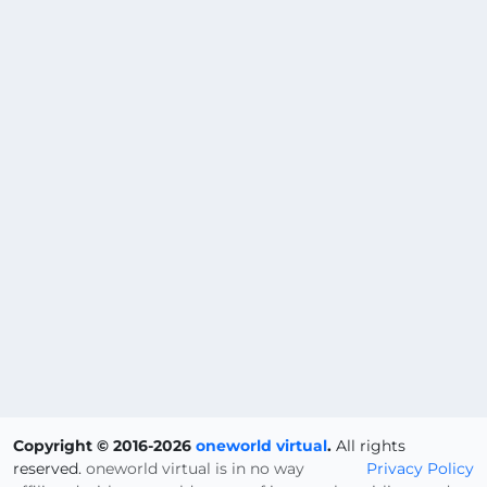
Copyright © 2016-2026
oneworld virtual
.
All rights
reserved.
oneworld virtual is in no way
Privacy Policy