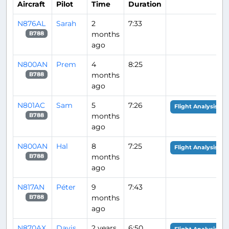
Aircraft
Pilot
Time
Duration
N876AL
Sarah
2
7:33
months
B788
ago
N800AN
Prem
4
8:25
months
B788
ago
N801AC
Sam
5
7:26
Flight Analysis
months
B788
ago
N800AN
Hal
8
7:25
Flight Analysis
months
B788
ago
N817AN
Péter
9
7:43
months
B788
ago
N870AX
Davis
2 years
6:50