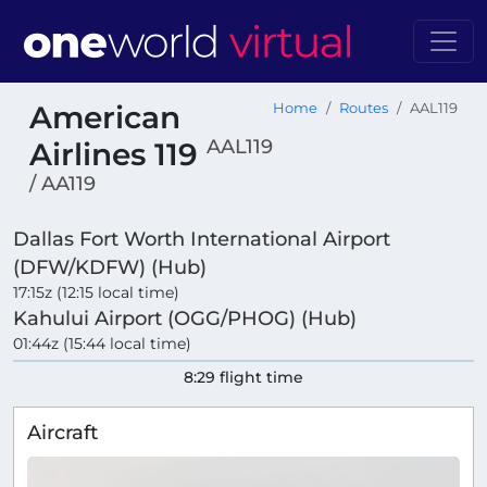
American
Home
Routes
AAL119
AAL119
Airlines 119
/ AA119
Dallas Fort Worth International Airport
(DFW/KDFW) (Hub)
17:15z (12:15 local time)
Kahului Airport (OGG/PHOG) (Hub)
01:44z (15:44 local time)
8:29 flight time
Aircraft