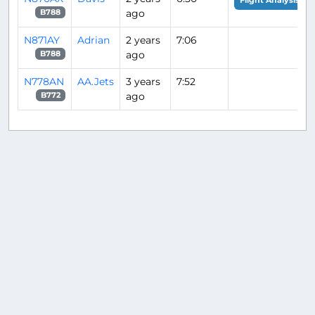
Flight Analysis
ago
B788
N871AY
Adrian
2 years
7:06
ago
B788
N778AN
AA.Jets
3 years
7:52
ago
B772