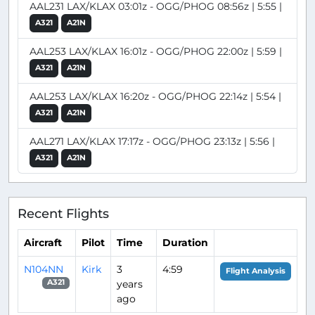
AAL231 LAX/KLAX 03:01z - OGG/PHOG 08:56z | 5:55 |
A321
A21N
AAL253 LAX/KLAX 16:01z - OGG/PHOG 22:00z | 5:59 |
A321
A21N
AAL253 LAX/KLAX 16:20z - OGG/PHOG 22:14z | 5:54 |
A321
A21N
AAL271 LAX/KLAX 17:17z - OGG/PHOG 23:13z | 5:56 |
A321
A21N
Recent Flights
Aircraft
Pilot
Time
Duration
N104NN
Kirk
3
4:59
Flight Analysis
years
A321
ago