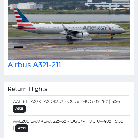
Airbus A321-211
Return Flights
AAL161 LAX/KLAX 01:30z - OGG/PHOG 07:26z | 5:56 |
A321
AAL205 LAX/KLAX 22:45z - OGG/PHOG 04:40z | 5:55
|
A321