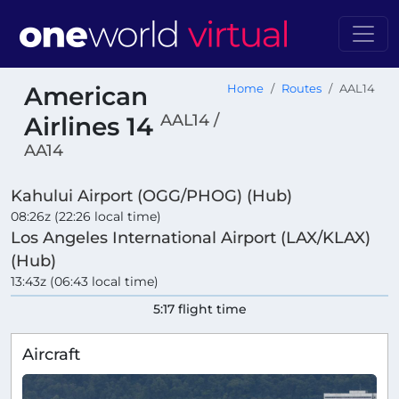
American
Home
Routes
AAL14
AAL14 /
Airlines 14
AA14
Kahului Airport (OGG/PHOG) (Hub)
08:26z (22:26 local time)
Los Angeles International Airport (LAX/KLAX)
(Hub)
13:43z (06:43 local time)
5:17 flight time
Aircraft