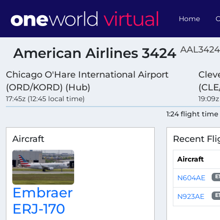
Home
O
AAL3424
American Airlines 3424
Chicago O'Hare International Airport
Clev
(ORD/KORD) (Hub)
(CLE
17:45z (12:45 local time)
19:09z
1:24 flight time
Aircraft
Recent Fli
Aircraft
N604AE
E
Embraer
N923AE
E
ERJ-170