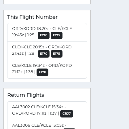
This Flight Number
ORD/KORD 18:20z - CLE/KCLE
19:45z | 1:25 |
E170
E175
CLE/KCLE 20:15z - ORD/KORD
21:43z | 1:28 |
E170
E175
CLE/KCLE 19:34z - ORD/KORD
21:12z | 1:38 |
E170
Return Flights
AAL3002 CLE/KCLE 15:34z -
ORD/KORD 17:11z | 1:37 |
CRJ7
AAL3006 CLE/KCLE 13:05z -