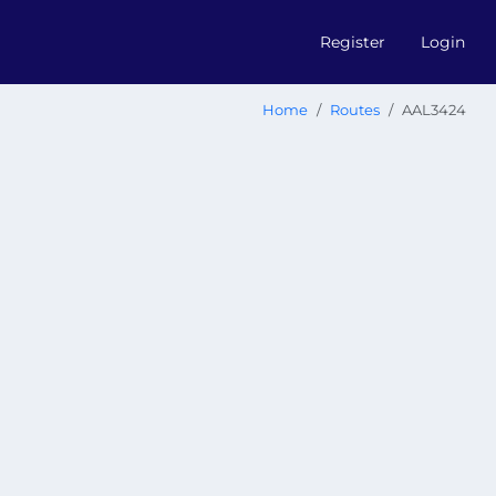
Register
Login
Home
Routes
AAL3424