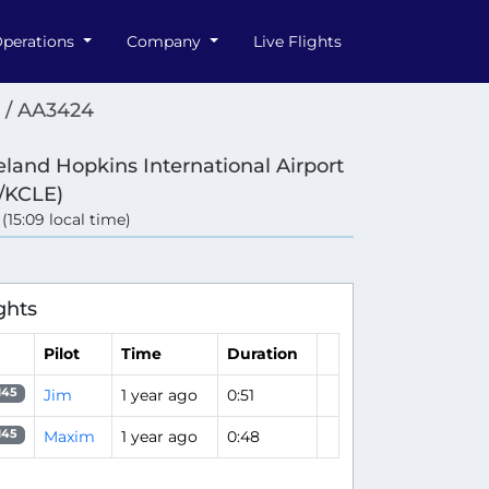
perations
Company
Live Flights
 / AA3424
eland Hopkins International Airport
/KCLE)
 (15:09 local time)
ghts
Pilot
Time
Duration
Jim
1 year ago
0:51
145
Maxim
1 year ago
0:48
145