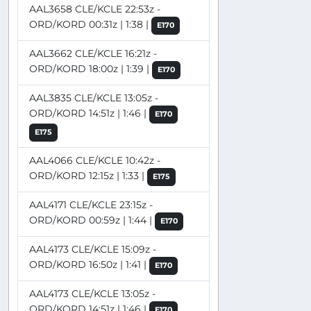
AAL3658 CLE/KCLE 22:53z -
ORD/KORD 00:31z | 1:38 |
E170
AAL3662 CLE/KCLE 16:21z -
ORD/KORD 18:00z | 1:39 |
E170
AAL3835 CLE/KCLE 13:05z -
ORD/KORD 14:51z | 1:46 |
E170
E175
AAL4066 CLE/KCLE 10:42z -
ORD/KORD 12:15z | 1:33 |
E175
AAL4171 CLE/KCLE 23:15z -
ORD/KORD 00:59z | 1:44 |
E170
AAL4173 CLE/KCLE 15:09z -
ORD/KORD 16:50z | 1:41 |
E170
AAL4173 CLE/KCLE 13:05z -
ORD/KORD 14:51z | 1:46 |
E170