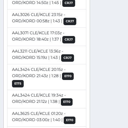
ORD/KORD 14:50z | 1:45 |
CRJ7
AAL3026 CLE/KCLE 23:15z -
ORD/KORD 00:58z | 1:43 |
CRJ7
AAL3071 CLE/KCLE 17:03z -
ORD/KORD 18:40z | 1:37 |
CRJ7
AAL3211 CLE/KCLE 13:36z -
ORD/KORD 15:19z | 1:43 |
CRJ7
AAL3424 CLE/KCLE 20:15z -
ORD/KORD 21:43z | 1:28 |
E170
E175
AAL3424 CLE/KCLE 19:34z -
ORD/KORD 21:12z | 1:38 |
E170
AAL3625 CLE/KCLE 01:20z -
ORD/KORD 03:00z | 1:40 |
E170