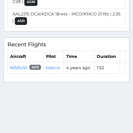
2:28 |
A320
AAL2215 DCA/KDCA 18:44z - MCO/KMCO 21:19z | 2:35
|
A321
Recent Flights
Aircraft
Pilot
Time
Duration
N155UW
Marcio
4 years ago
1:52
A321