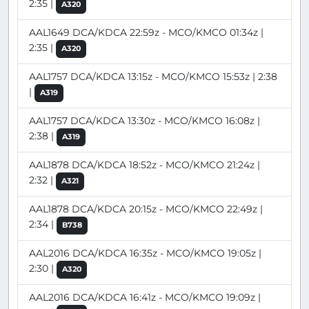
2:35 |
A320
AAL1649 DCA/KDCA 22:59z - MCO/KMCO 01:34z |
2:35 |
A320
AAL1757 DCA/KDCA 13:15z - MCO/KMCO 15:53z | 2:38
|
A319
AAL1757 DCA/KDCA 13:30z - MCO/KMCO 16:08z |
2:38 |
A319
AAL1878 DCA/KDCA 18:52z - MCO/KMCO 21:24z |
2:32 |
A321
AAL1878 DCA/KDCA 20:15z - MCO/KMCO 22:49z |
2:34 |
B738
AAL2016 DCA/KDCA 16:35z - MCO/KMCO 19:05z |
2:30 |
A320
AAL2016 DCA/KDCA 16:41z - MCO/KMCO 19:09z |