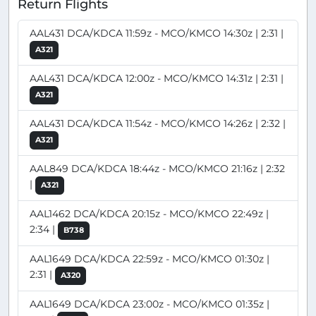
Return Flights
AAL431 DCA/KDCA 11:59z - MCO/KMCO 14:30z | 2:31 |
A321
AAL431 DCA/KDCA 12:00z - MCO/KMCO 14:31z | 2:31 |
A321
AAL431 DCA/KDCA 11:54z - MCO/KMCO 14:26z | 2:32 |
A321
AAL849 DCA/KDCA 18:44z - MCO/KMCO 21:16z | 2:32
|
A321
AAL1462 DCA/KDCA 20:15z - MCO/KMCO 22:49z |
2:34 |
B738
AAL1649 DCA/KDCA 22:59z - MCO/KMCO 01:30z |
2:31 |
A320
AAL1649 DCA/KDCA 23:00z - MCO/KMCO 01:35z |