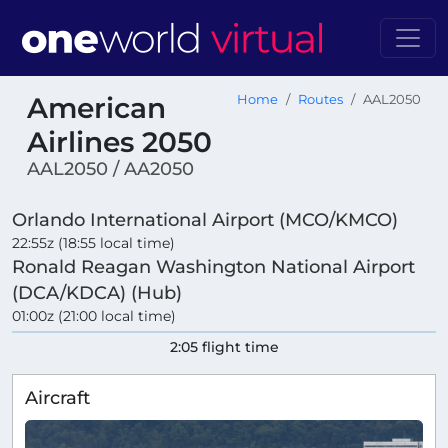
American
Home
Routes
AAL2050
Airlines 2050
AAL2050 / AA2050
Orlando International Airport (MCO/KMCO)
22:55z (18:55 local time)
Ronald Reagan Washington National Airport
(DCA/KDCA) (Hub)
01:00z (21:00 local time)
2:05 flight time
Aircraft