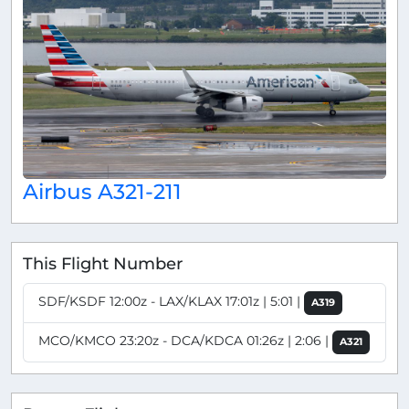
Airbus A321-211
This Flight Number
SDF/KSDF 12:00z - LAX/KLAX 17:01z | 5:01 |
A319
MCO/KMCO 23:20z - DCA/KDCA 01:26z | 2:06 |
A321