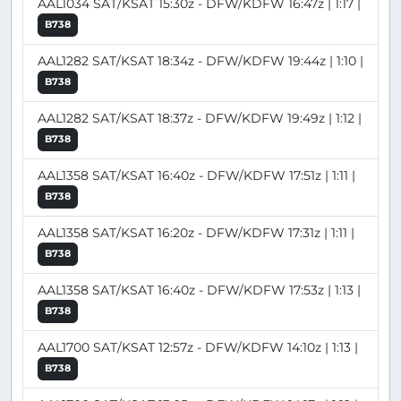
AAL1034 SAT/KSAT 15:30z - DFW/KDFW 16:47z | 1:17 |
B738
AAL1282 SAT/KSAT 18:34z - DFW/KDFW 19:44z | 1:10 |
B738
AAL1282 SAT/KSAT 18:37z - DFW/KDFW 19:49z | 1:12 |
B738
AAL1358 SAT/KSAT 16:40z - DFW/KDFW 17:51z | 1:11 |
B738
AAL1358 SAT/KSAT 16:20z - DFW/KDFW 17:31z | 1:11 |
B738
AAL1358 SAT/KSAT 16:40z - DFW/KDFW 17:53z | 1:13 |
B738
AAL1700 SAT/KSAT 12:57z - DFW/KDFW 14:10z | 1:13 |
B738