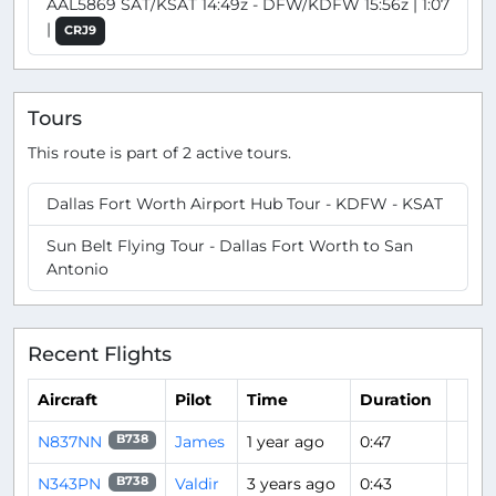
AAL5869 SAT/KSAT 14:49z - DFW/KDFW 15:56z | 1:07
|
CRJ9
Tours
This route is part of 2 active tours.
Dallas Fort Worth Airport Hub Tour - KDFW - KSAT
Sun Belt Flying Tour - Dallas Fort Worth to San
Antonio
Recent Flights
Aircraft
Pilot
Time
Duration
N837NN
James
1 year ago
0:47
B738
N343PN
Valdir
3 years ago
0:43
B738