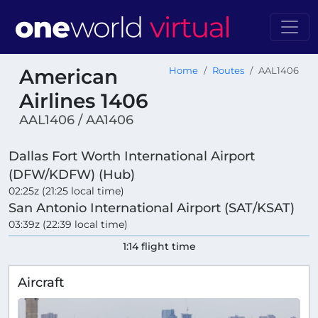
American
Home
Routes
AAL1406
Airlines 1406
AAL1406 / AA1406
Dallas Fort Worth International Airport
(DFW/KDFW) (Hub)
02:25z (21:25 local time)
San Antonio International Airport (SAT/KSAT)
03:39z (22:39 local time)
1:14 flight time
Aircraft