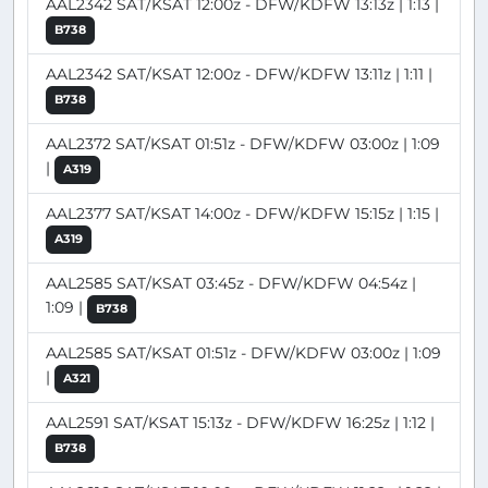
AAL2342 SAT/KSAT 12:00z - DFW/KDFW 13:13z | 1:13 |
B738
AAL2342 SAT/KSAT 12:00z - DFW/KDFW 13:11z | 1:11 |
B738
AAL2372 SAT/KSAT 01:51z - DFW/KDFW 03:00z | 1:09
|
A319
AAL2377 SAT/KSAT 14:00z - DFW/KDFW 15:15z | 1:15 |
A319
AAL2585 SAT/KSAT 03:45z - DFW/KDFW 04:54z |
1:09 |
B738
AAL2585 SAT/KSAT 01:51z - DFW/KDFW 03:00z | 1:09
|
A321
AAL2591 SAT/KSAT 15:13z - DFW/KDFW 16:25z | 1:12 |
B738