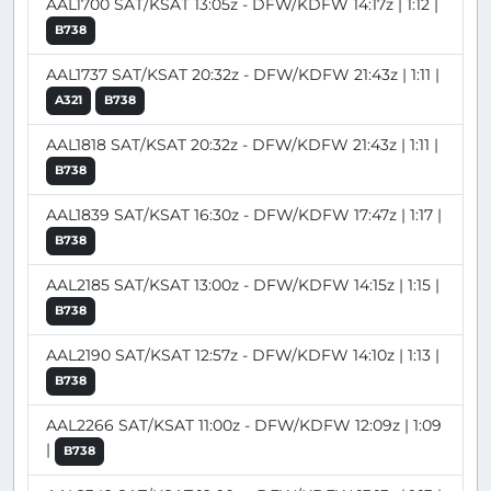
AAL1700 SAT/KSAT 13:05z - DFW/KDFW 14:17z | 1:12 |
B738
AAL1737 SAT/KSAT 20:32z - DFW/KDFW 21:43z | 1:11 |
A321
B738
AAL1818 SAT/KSAT 20:32z - DFW/KDFW 21:43z | 1:11 |
B738
AAL1839 SAT/KSAT 16:30z - DFW/KDFW 17:47z | 1:17 |
B738
AAL2185 SAT/KSAT 13:00z - DFW/KDFW 14:15z | 1:15 |
B738
AAL2190 SAT/KSAT 12:57z - DFW/KDFW 14:10z | 1:13 |
B738
AAL2266 SAT/KSAT 11:00z - DFW/KDFW 12:09z | 1:09
|
B738