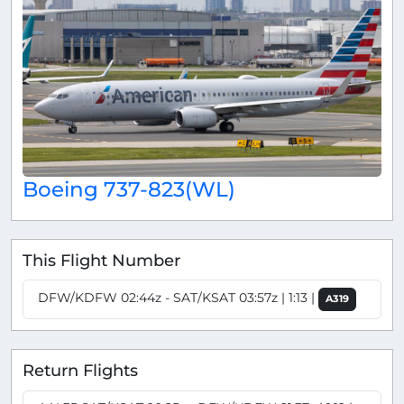
Boeing 737-823(WL)
This Flight Number
DFW/KDFW 02:44z - SAT/KSAT 03:57z | 1:13 |
A319
Return Flights