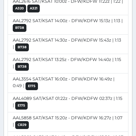
AAL2616 SAT/KSAT 10:00z - DFW/KDFW 11:22z | 1:22 |
A320
A321
AAL2792 SAT/KSAT 14:00z - DFW/KDFW 15:13z | 1:13 |
B738
AAL2792 SAT/KSAT 14:30z - DFW/KDFW 15:43z | 1:13
|
B738
AAL2792 SAT/KSAT 13:25z - DFW/KDFW 14:40z | 1:15
|
B738
AAL3554 SAT/KSAT 16:00z - DFW/KDFW 16:49z |
0:49 |
E175
AAL4089 SAT/KSAT 01:22z - DFW/KDFW 02:37z | 1:15
|
E175
AAL5858 SAT/KSAT 15:20z - DFW/KDFW 16:27z | 1:07
|
CRJ9