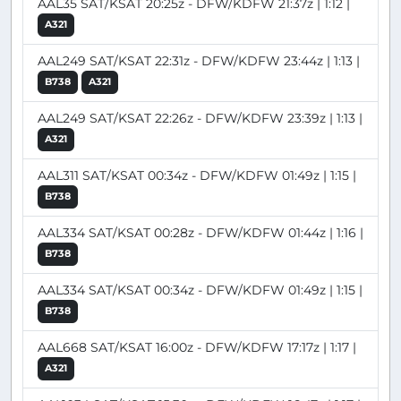
AAL35 SAT/KSAT 20:25z - DFW/KDFW 21:37z | 1:12 |
A321
AAL249 SAT/KSAT 22:31z - DFW/KDFW 23:44z | 1:13 |
B738
A321
AAL249 SAT/KSAT 22:26z - DFW/KDFW 23:39z | 1:13 |
A321
AAL311 SAT/KSAT 00:34z - DFW/KDFW 01:49z | 1:15 |
B738
AAL334 SAT/KSAT 00:28z - DFW/KDFW 01:44z | 1:16 |
B738
AAL334 SAT/KSAT 00:34z - DFW/KDFW 01:49z | 1:15 |
B738
AAL668 SAT/KSAT 16:00z - DFW/KDFW 17:17z | 1:17 |
A321