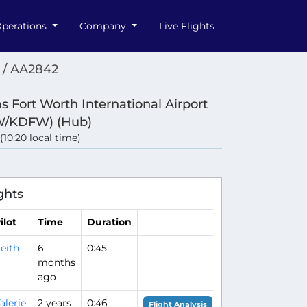
perations
Company
Live Flights
 / AA2842
as Fort Worth International Airport
W/KDFW) (Hub)
 (10:20 local time)
ghts
ilot
Time
Duration
eith
6
0:45
months
ago
alerie
2 years
0:46
Flight Analysis