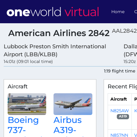
Home
O
AAL2842
American Airlines 2842
Lubbock Preston Smith International
Dall
Airport (LBB/KLBB)
(DF
14:01z (09:01 local time)
15:20z
1:19 flight time
Aircraft
Recent Fli
Aircraft
P
N825AW
K
A319
Boeing
Airbus
737-
A319-
N857NN
V