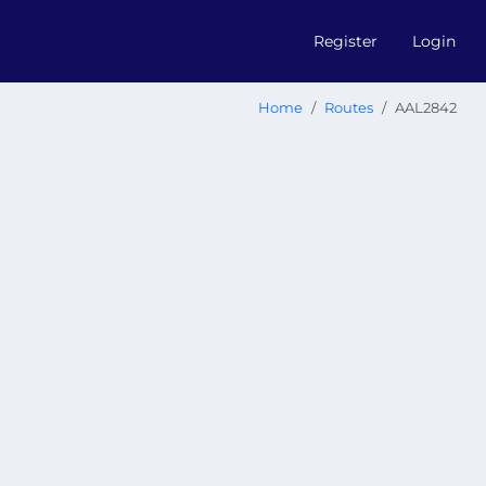
Register
Login
Home
Routes
AAL2842