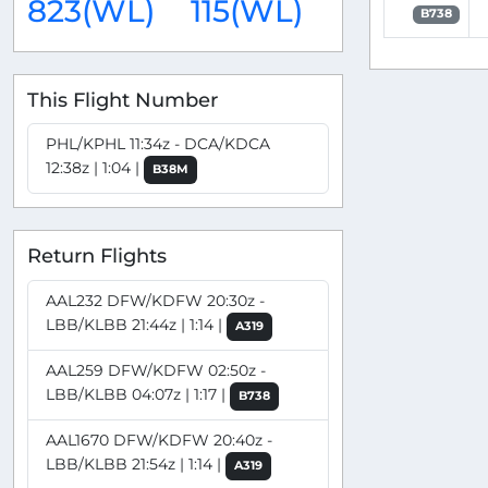
823(WL)
115(WL)
B738
This Flight Number
PHL/KPHL 11:34z - DCA/KDCA
12:38z | 1:04 |
B38M
Return Flights
AAL232 DFW/KDFW 20:30z -
LBB/KLBB 21:44z | 1:14 |
A319
AAL259 DFW/KDFW 02:50z -
LBB/KLBB 04:07z | 1:17 |
B738
AAL1670 DFW/KDFW 20:40z -
LBB/KLBB 21:54z | 1:14 |
A319