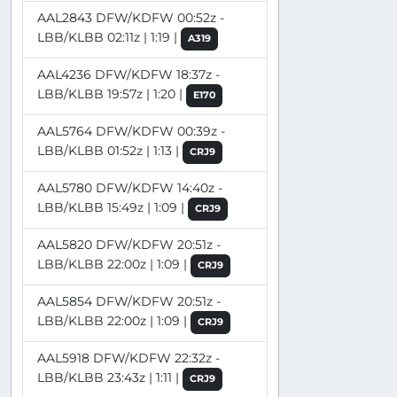
AAL2843 DFW/KDFW 00:52z -
LBB/KLBB 02:11z | 1:19 |
A319
AAL4236 DFW/KDFW 18:37z -
LBB/KLBB 19:57z | 1:20 |
E170
AAL5764 DFW/KDFW 00:39z -
LBB/KLBB 01:52z | 1:13 |
CRJ9
AAL5780 DFW/KDFW 14:40z -
LBB/KLBB 15:49z | 1:09 |
CRJ9
AAL5820 DFW/KDFW 20:51z -
LBB/KLBB 22:00z | 1:09 |
CRJ9
AAL5854 DFW/KDFW 20:51z -
LBB/KLBB 22:00z | 1:09 |
CRJ9
AAL5918 DFW/KDFW 22:32z -
LBB/KLBB 23:43z | 1:11 |
CRJ9