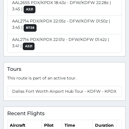
AAL2655 PDX/KPDX 18:43z - DFW/KDFW 22:28z |
3:45 |
A321
AAL2714 PDX/KPDX 22:05z - DFW/KDFW 01:50z |
3:45 |
B738
AAL2714 PDX/KPDX 22:01z - DFW/KDFW 01:42z |
3:41 |
A321
Tours
This route is part of an active tour.
Dallas Fort Worth Airport Hub Tour - KDFW - KPDX
Recent Flights
Aircraft
Pilot
Time
Duration