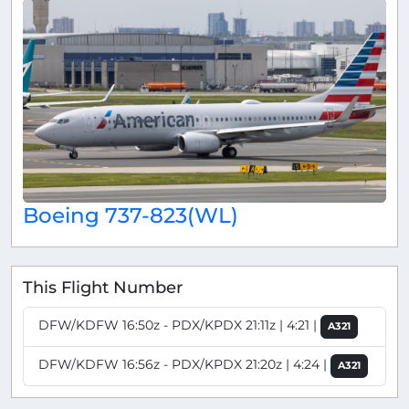
Boeing 737-823(WL)
This Flight Number
DFW/KDFW 16:50z - PDX/KPDX 21:11z | 4:21 |
A321
DFW/KDFW 16:56z - PDX/KPDX 21:20z | 4:24 |
A321