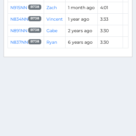
N915NN
Zach
1 month ago
4:01
B738
N834NN
Vincent
1 year ago
3:33
B738
N891NN
Gabe
2 years ago
3:30
B738
N837NN
Ryan
6 years ago
3:30
B738