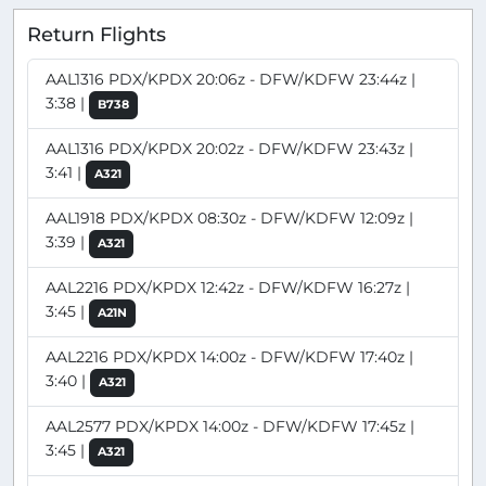
Return Flights
AAL1316 PDX/KPDX 20:06z - DFW/KDFW 23:44z |
3:38 |
B738
AAL1316 PDX/KPDX 20:02z - DFW/KDFW 23:43z |
3:41 |
A321
AAL1918 PDX/KPDX 08:30z - DFW/KDFW 12:09z |
3:39 |
A321
AAL2216 PDX/KPDX 12:42z - DFW/KDFW 16:27z |
3:45 |
A21N
AAL2216 PDX/KPDX 14:00z - DFW/KDFW 17:40z |
3:40 |
A321
AAL2577 PDX/KPDX 14:00z - DFW/KDFW 17:45z |
3:45 |
A321