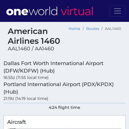
American
Home
Routes
AAL1460
Airlines 1460
AAL1460 / AA1460
Dallas Fort Worth International Airport
(DFW/KDFW) (Hub)
16:55z (11:55 local time)
Portland International Airport (PDX/KPDX)
(Hub)
21:19z (14:19 local time)
4:24 flight time
Aircraft