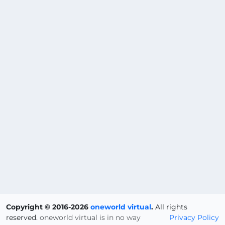
Copyright © 2016-2026
oneworld virtual
.
All rights
reserved.
oneworld virtual is in no way
Privacy Policy