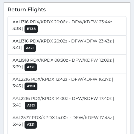
Return Flights
AAL1316 PDX/KPDX 20:06z - DFW/KDFW 23:44z |
3:38 |
B738
AAL1316 PDX/KPDX 20:02z - DFW/KDFW 23:43z |
3:41 |
A321
AAL1918 PDX/KPDX 08:30z - DFW/KDFW 12:09z |
3:39 |
A321
AAL2216 PDX/KPDX 12:42z - DFW/KDFW 16:27z |
3:45 |
A21N
AAL2216 PDX/KPDX 14:00z - DFW/KDFW 17:40z |
3:40 |
A321
AAL2577 PDX/KPDX 14:00z - DFW/KDFW 17:45z |
3:45 |
A321