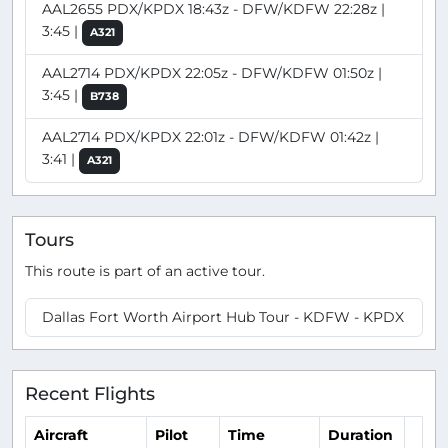
AAL2655 PDX/KPDX 18:43z - DFW/KDFW 22:28z |
3:45 |
A321
AAL2714 PDX/KPDX 22:05z - DFW/KDFW 01:50z |
3:45 |
B738
AAL2714 PDX/KPDX 22:01z - DFW/KDFW 01:42z |
3:41 |
A321
Tours
This route is part of an active tour.
Dallas Fort Worth Airport Hub Tour - KDFW - KPDX
Recent Flights
Aircraft
Pilot
Time
Duration