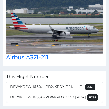
Airbus A321-211
This Flight Number
DFW/KDFW 16:50z - PDX/KPDX 21:11z | 4:21 |
A321
DFW/KDFW 16:55z - PDX/KPDX 21:19z | 4:24 |
B738