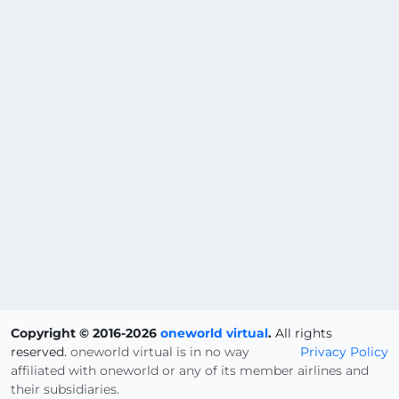
Copyright © 2016-2026
oneworld virtual
.
All rights
reserved.
oneworld virtual is in no way
Privacy Policy
affiliated with oneworld or any of its member airlines and
their subsidiaries.