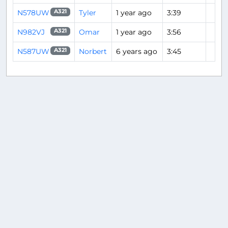
N578UW
Tyler
1 year ago
3:39
A321
N982VJ
Omar
1 year ago
3:56
A321
N587UW
Norbert
6 years ago
3:45
A321