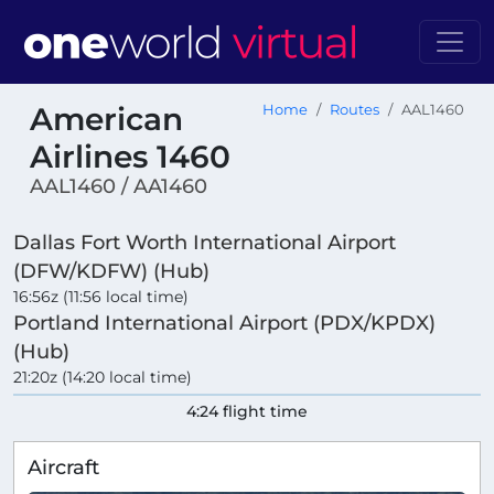
American
Home
Routes
AAL1460
Airlines 1460
AAL1460 / AA1460
Dallas Fort Worth International Airport
(DFW/KDFW) (Hub)
16:56z (11:56 local time)
Portland International Airport (PDX/KPDX)
(Hub)
21:20z (14:20 local time)
4:24 flight time
Aircraft