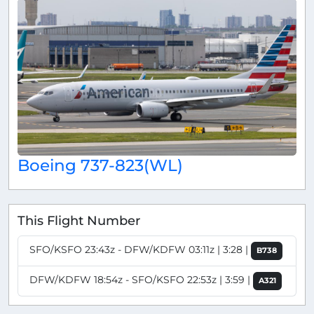
Boeing 737-823(WL)
This Flight Number
SFO/KSFO 23:43z - DFW/KDFW 03:11z | 3:28 |
B738
DFW/KDFW 18:54z - SFO/KSFO 22:53z | 3:59 |
A321