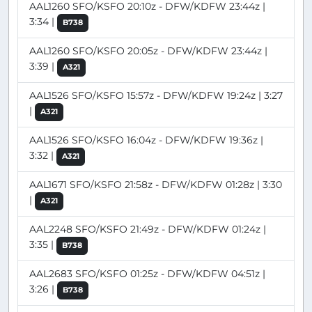
AAL1260 SFO/KSFO 20:10z - DFW/KDFW 23:44z |
3:34 |
B738
AAL1260 SFO/KSFO 20:05z - DFW/KDFW 23:44z |
3:39 |
A321
AAL1526 SFO/KSFO 15:57z - DFW/KDFW 19:24z | 3:27
|
A321
AAL1526 SFO/KSFO 16:04z - DFW/KDFW 19:36z |
3:32 |
A321
AAL1671 SFO/KSFO 21:58z - DFW/KDFW 01:28z | 3:30
|
A321
AAL2248 SFO/KSFO 21:49z - DFW/KDFW 01:24z |
3:35 |
B738
AAL2683 SFO/KSFO 01:25z - DFW/KDFW 04:51z |
3:26 |
B738