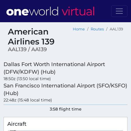
American
Home
Routes
AAL139
Airlines 139
AAL139 / AA139
Dallas Fort Worth International Airport
(DFW/KDFW) (Hub)
18:50z (13:50 local time)
San Francisco International Airport (SFO/KSFO)
(Hub)
22:48z (15:48 local time)
3:58 flight time
Aircraft