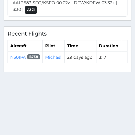
AAL2683 SFO/KSFO 00:02z - DFW/KDFW 03:32z |
3:30 |
A321
Recent Flights
Aircraft
Pilot
Time
Duration
N301PA
Michael
29 days ago
3:17
B738