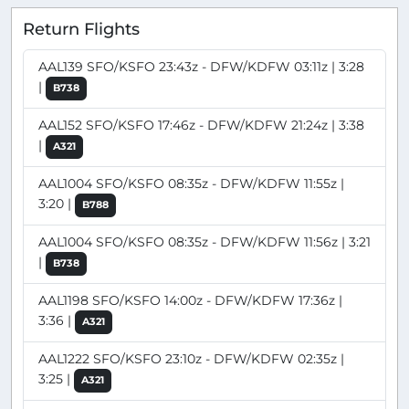
Return Flights
AAL139 SFO/KSFO 23:43z - DFW/KDFW 03:11z | 3:28
|
B738
AAL152 SFO/KSFO 17:46z - DFW/KDFW 21:24z | 3:38
|
A321
AAL1004 SFO/KSFO 08:35z - DFW/KDFW 11:55z |
3:20 |
B788
AAL1004 SFO/KSFO 08:35z - DFW/KDFW 11:56z | 3:21
|
B738
AAL1198 SFO/KSFO 14:00z - DFW/KDFW 17:36z |
3:36 |
A321
AAL1222 SFO/KSFO 23:10z - DFW/KDFW 02:35z |
3:25 |
A321