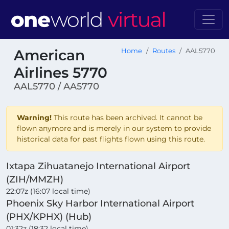
American
Home
Routes
AAL5770
Airlines 5770
AAL5770 / AA5770
Warning!
This route has been archived. It cannot be
flown anymore and is merely in our system to provide
historical data for past flights flown using this route.
Ixtapa Zihuatanejo International Airport
(ZIH/MMZH)
22:07z (16:07 local time)
Phoenix Sky Harbor International Airport
(PHX/KPHX) (Hub)
01:32z (18:32 local time)