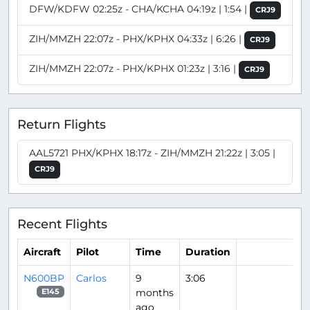
DFW/KDFW 02:25z - CHA/KCHA 04:19z | 1:54 |
CRJ9
ZIH/MMZH 22:07z - PHX/KPHX 04:33z | 6:26 |
CRJ9
ZIH/MMZH 22:07z - PHX/KPHX 01:23z | 3:16 |
CRJ9
Return Flights
AAL5721 PHX/KPHX 18:17z - ZIH/MMZH 21:22z | 3:05 |
CRJ9
Recent Flights
Aircraft
Pilot
Time
Duration
N600BP
Carlos
9
3:06
months
E145
ago