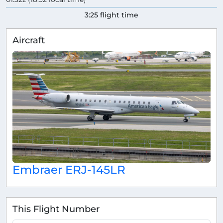
3:25 flight time
Aircraft
Embraer ERJ-145LR
This Flight Number