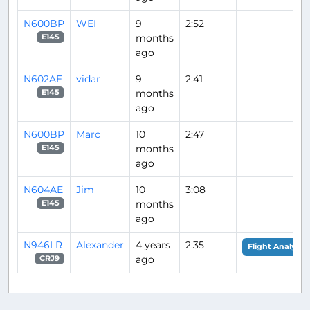
N600BP
WEI
9
2:52
months
E145
ago
N602AE
vidar
9
2:41
months
E145
ago
N600BP
Marc
10
2:47
months
E145
ago
N604AE
Jim
10
3:08
months
E145
ago
N946LR
Alexander
4 years
2:35
Flight Analysis
ago
CRJ9