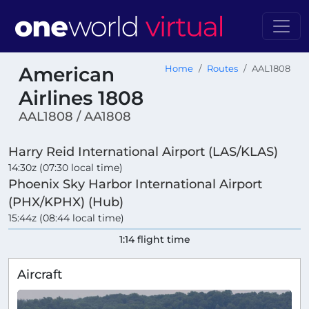
American
Home
Routes
AAL1808
Airlines 1808
AAL1808 / AA1808
Harry Reid International Airport (LAS/KLAS)
14:30z (07:30 local time)
Phoenix Sky Harbor International Airport
(PHX/KPHX) (Hub)
15:44z (08:44 local time)
1:14 flight time
Aircraft