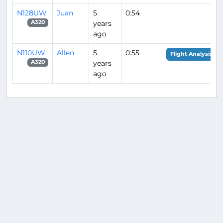
N128UW
Juan
5
0:54
years
A320
ago
N110UW
Allen
5
0:55
Flight Analysis
years
A320
ago