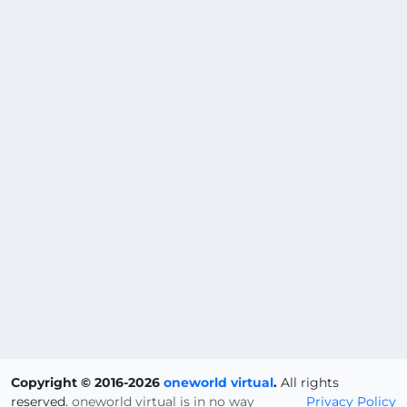
Copyright © 2016-2026
oneworld virtual
.
All rights
reserved.
oneworld virtual is in no way
Privacy Policy