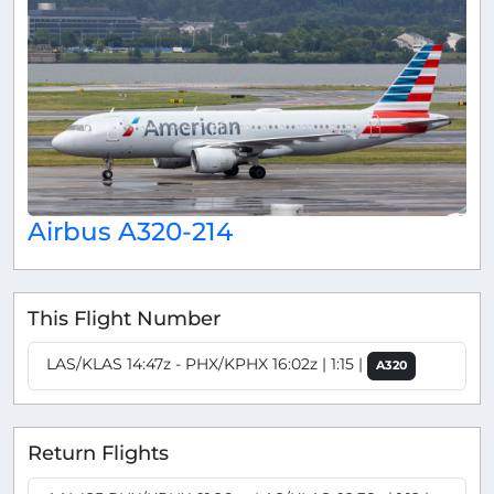
Airbus A320-214
This Flight Number
LAS/KLAS 14:47z - PHX/KPHX 16:02z | 1:15 |
A320
Return Flights