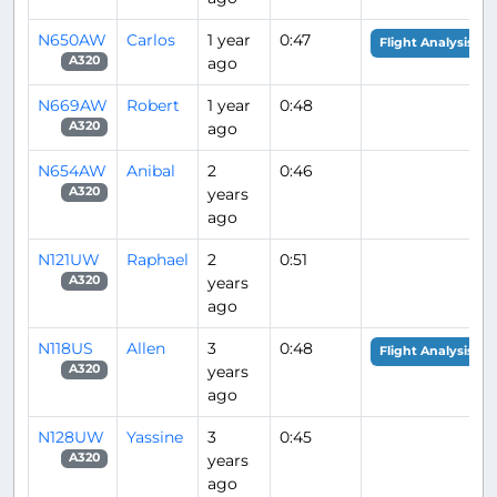
N650AW
Carlos
1 year
0:47
Flight Analysis
ago
A320
N669AW
Robert
1 year
0:48
ago
A320
N654AW
Anibal
2
0:46
years
A320
ago
N121UW
Raphael
2
0:51
years
A320
ago
N118US
Allen
3
0:48
Flight Analysis
years
A320
ago
N128UW
Yassine
3
0:45
years
A320
ago