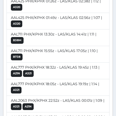
AAL425 PHX/KPHX 01:26z - LAS/KLAS 02:38z | 1:12 |
A320
AAL425 PHX/KPHX 01:49z - LAS/KLAS 02:56z | 1:07 |
A320
AAL711 PHX/KPHX 13:30z - LAS/KLAS 14:41z | 1:11 |
B38M
AAL711 PHX/KPHX 15:55z - LAS/KLAS 17:05z | 1:10 |
B738
AAL777 PHX/KPHX 18:32z - LAS/KLAS 19:45z | 1:13 |
A21N
A321
AAL777 PHX/KPHX 18:05z - LAS/KLAS 19:19z | 1:14 |
A321
AAL2063 PHX/KPHX 22:52z - LAS/KLAS 00:01z | 1:09 |
A321
A21N