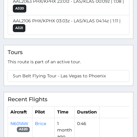
AAL2063 PHX/KPHX 23:01z - LAS/KLAS 00:09z | 1:08 |
A320
AAL2106 PHX/KPHX 03:03z - LAS/KLAS 04:14z | 1:11 |
A321
Tours
This route is part of an active tour.
Sun Belt Flying Tour - Las Vegas to Phoenix
Recent Flights
Aircraft
Pilot
Time
Duration
N601AW
Brice
1
0:46
month
A320
ago