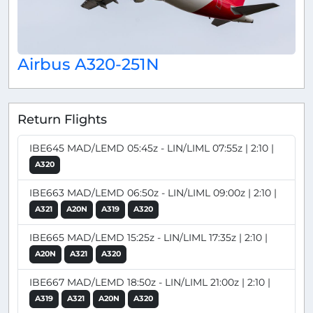
Airbus A320-251N
Return Flights
IBE645 MAD/LEMD 05:45z - LIN/LIML 07:55z | 2:10 |
A320
IBE663 MAD/LEMD 06:50z - LIN/LIML 09:00z | 2:10 |
A321
A20N
A319
A320
IBE665 MAD/LEMD 15:25z - LIN/LIML 17:35z | 2:10 |
A20N
A321
A320
IBE667 MAD/LEMD 18:50z - LIN/LIML 21:00z | 2:10 |
A319
A321
A20N
A320