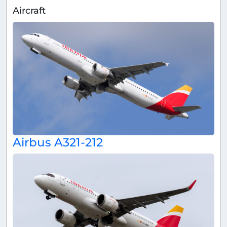
Aircraft
Airbus A321-212