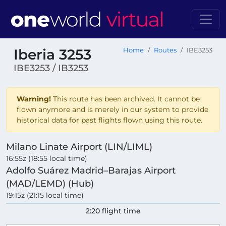
Iberia 3253
Home
Routes
IBE3253
IBE3253 / IB3253
Warning!
This route has been archived. It cannot be
flown anymore and is merely in our system to provide
historical data for past flights flown using this route.
Milano Linate Airport (LIN/LIML)
16:55z (18:55 local time)
Adolfo Suárez Madrid–Barajas Airport
(MAD/LEMD) (Hub)
19:15z (21:15 local time)
2:20 flight time