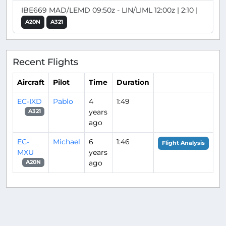
IBE669 MAD/LEMD 09:50z - LIN/LIML 12:00z | 2:10 |
A20N
A321
Recent Flights
Aircraft
Pilot
Time
Duration
EC-IXD
Pablo
4
1:49
years
A321
ago
EC-
Michael
6
1:46
Flight Analysis
MXU
years
ago
A20N