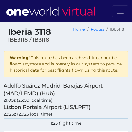
Iberia 3118
Home
Routes
IBE3118
IBE3118 / IB3118
Warning!
This route has been archived. It cannot be
flown anymore and is merely in our system to provide
historical data for past flights flown using this route.
Adolfo Suárez Madrid–Barajas Airport
(MAD/LEMD) (Hub)
21:00z (23:00 local time)
Lisbon Portela Airport (LIS/LPPT)
22:25z (23:25 local time)
1:25 flight time