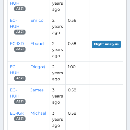
HUH
years
ago
A321
EC-
Enrico
2
0:56
HUH
years
ago
A321
EC-IXD
Ebouel
2
0:58
Flight Analysis
years
A321
ago
EC-
Diego✈️
2
1:00
HUH
years
ago
A321
EC-
James
3
0:58
HUH
years
ago
A321
EC-IGK
Michael
3
0:58
years
A321
ago