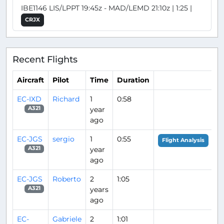
IBE1146 LIS/LPPT 19:45z - MAD/LEMD 21:10z | 1:25 |
CRJX
Recent Flights
Aircraft
Pilot
Time
Duration
EC-IXD
Richard
1
0:58
year
A321
ago
EC-JGS
sergio
1
0:55
Flight Analysis
year
A321
ago
EC-JGS
Roberto
2
1:05
years
A321
ago
EC-
Gabriele
2
1:01