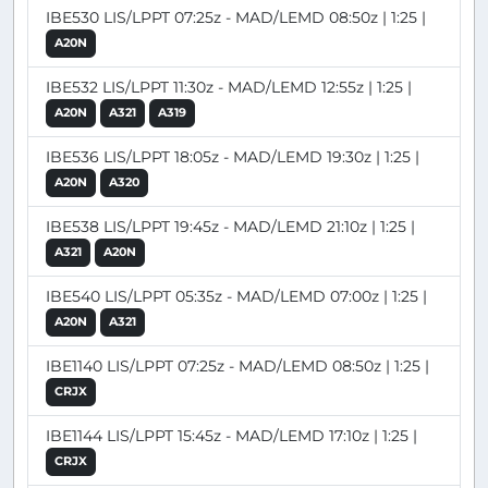
IBE530 LIS/LPPT 07:25z - MAD/LEMD 08:50z | 1:25 |
A20N
IBE532 LIS/LPPT 11:30z - MAD/LEMD 12:55z | 1:25 |
A20N
A321
A319
IBE536 LIS/LPPT 18:05z - MAD/LEMD 19:30z | 1:25 |
A20N
A320
IBE538 LIS/LPPT 19:45z - MAD/LEMD 21:10z | 1:25 |
A321
A20N
IBE540 LIS/LPPT 05:35z - MAD/LEMD 07:00z | 1:25 |
A20N
A321
IBE1140 LIS/LPPT 07:25z - MAD/LEMD 08:50z | 1:25 |
CRJX
IBE1144 LIS/LPPT 15:45z - MAD/LEMD 17:10z | 1:25 |
CRJX