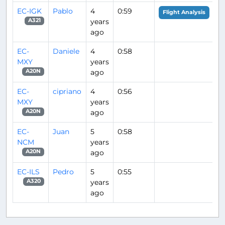
EC-IGK
Pablo
4
0:59
Flight Analysis
years
A321
ago
EC-
Daniele
4
0:58
MXY
years
ago
A20N
EC-
cipriano
4
0:56
MXY
years
ago
A20N
EC-
Juan
5
0:58
NCM
years
ago
A20N
EC-ILS
Pedro
5
0:55
years
A320
ago