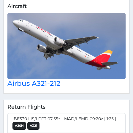
Aircraft
Airbus A321-212
Return Flights
IBE530 LIS/LPPT 07:55z - MAD/LEMD 09:20z | 1:25 |
A20N
A321