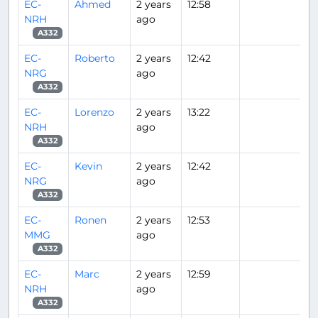
EC-
Ahmed
2 years
12:58
NRH
ago
A332
EC-
Roberto
2 years
12:42
NRG
ago
A332
EC-
Lorenzo
2 years
13:22
NRH
ago
A332
EC-
Kevin
2 years
12:42
NRG
ago
A332
EC-
Ronen
2 years
12:53
MMG
ago
A332
EC-
Marc
2 years
12:59
NRH
ago
A332