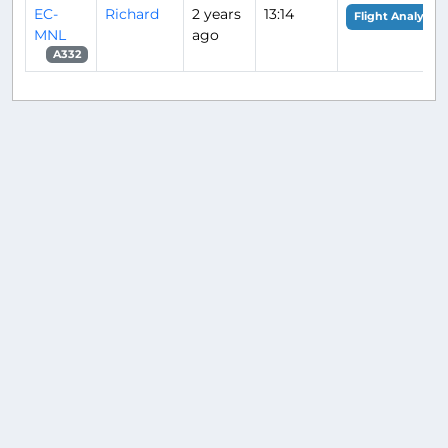
EC-
Richard
2 years
13:14
Flight Analysis
MNL
ago
A332