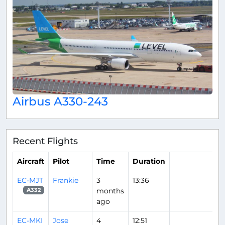
Airbus A330-243
Recent Flights
Aircraft
Pilot
Time
Duration
EC-MJT
Frankie
3
13:36
months
A332
ago
EC-MKI
Jose
4
12:51