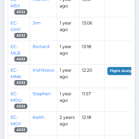
MSY
ago
A332
EC-
Jim
1 year
13:06
OHY
ago
A332
EC-
Richard
1 year
13:18
MLB
ago
A332
EC-
IrishStevo
1 year
12:20
Flight Analysis
MNK
ago
A332
EC-
Stephen
1 year
11:57
MOU
ago
A332
EC-
Keith
2 years
12:18
MOY
ago
A332