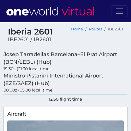
Iberia 2601
Home
Routes
IBE2601
IBE2601 / IB2601
Josep Tarradellas Barcelona–El Prat Airport
(BCN/LEBL) (Hub)
19:30z (21:30 local time)
Ministro Pistarini International Airport
(EZE/SAEZ) (Hub)
08:00z (05:00 local time)
12:30 flight time
Aircraft