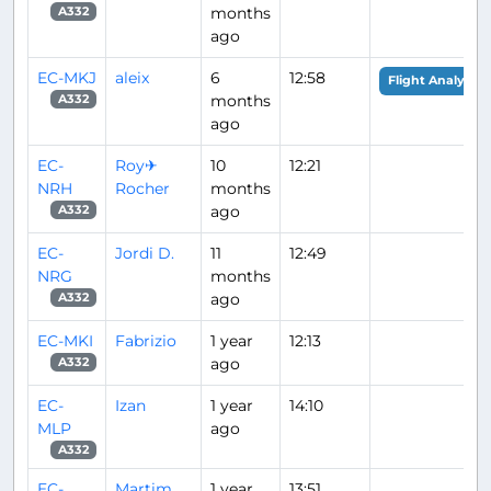
months
A332
ago
EC-MKJ
aleix
6
12:58
Flight Analysis
months
A332
ago
EC-
Roy✈
10
12:21
NRH
Rocher
months
ago
A332
EC-
Jordi D.
11
12:49
NRG
months
ago
A332
EC-MKI
Fabrizio
1 year
12:13
ago
A332
EC-
Izan
1 year
14:10
MLP
ago
A332
EC-
Martim
1 year
13:51