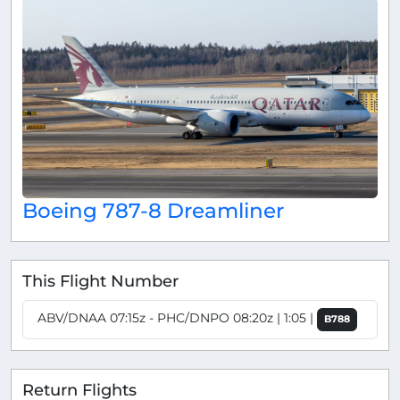
Boeing 787-8 Dreamliner
This Flight Number
ABV/DNAA 07:15z - PHC/DNPO 08:20z | 1:05 |
B788
Return Flights