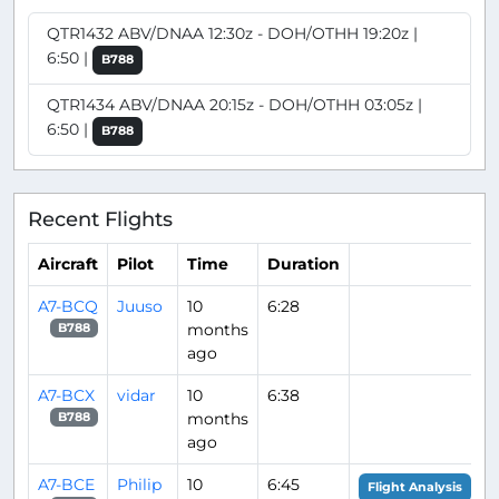
QTR1432 ABV/DNAA 12:30z - DOH/OTHH 19:20z |
6:50 |
B788
QTR1434 ABV/DNAA 20:15z - DOH/OTHH 03:05z |
6:50 |
B788
Recent Flights
Aircraft
Pilot
Time
Duration
A7-BCQ
Juuso
10
6:28
months
B788
ago
A7-BCX
vidar
10
6:38
months
B788
ago
A7-BCE
Philip
10
6:45
Flight Analysis