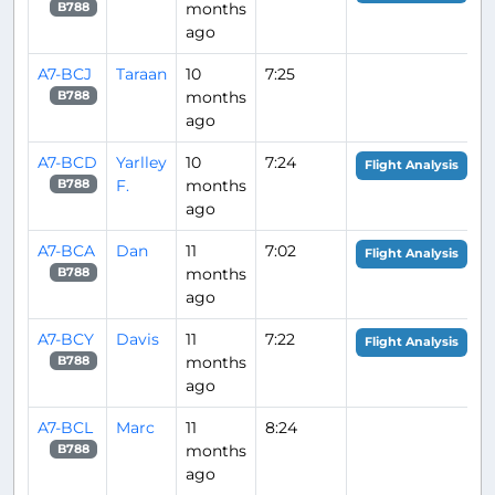
months
B788
ago
A7-BCJ
Taraan
10
7:25
months
B788
ago
A7-BCD
Yarlley
10
7:24
Flight Analysis
F.
months
B788
ago
A7-BCA
Dan
11
7:02
Flight Analysis
months
B788
ago
A7-BCY
Davis
11
7:22
Flight Analysis
months
B788
ago
A7-BCL
Marc
11
8:24
months
B788
ago