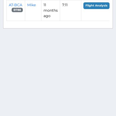
A7-BCA
Mike
11
7:11
Flight Analysis
months
B788
ago