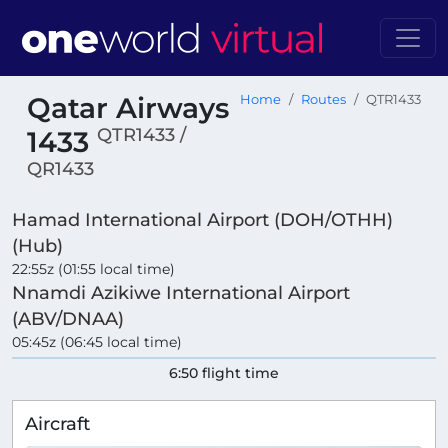
Qatar Airways
Home
Routes
QTR1433
QTR1433 /
1433
QR1433
Hamad International Airport (DOH/OTHH)
(Hub)
22:55z (01:55 local time)
Nnamdi Azikiwe International Airport
(ABV/DNAA)
05:45z (06:45 local time)
6:50 flight time
Aircraft