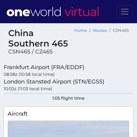
China
Home
Routes
CSN465
Southern 465
CSN465 / CZ465
Frankfurt Airport (FRA/EDDF)
08:58z (10:58 local time)
London Stansted Airport (STN/EGSS)
10:03z (11:03 local time)
1:05 flight time
Aircraft