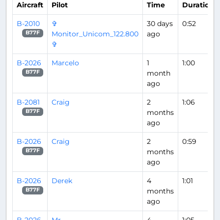
Aircraft
Pilot
Time
Duration
B-2010
✞
30 days
0:52
Monitor_Unicom_122.800
ago
B77F
✞
B-2026
Marcelo
1
1:00
month
B77F
ago
B-2081
Craig
2
1:06
months
B77F
ago
B-2026
Craig
2
0:59
months
B77F
ago
B-2026
Derek
4
1:01
months
B77F
ago
B-2026
Mr
4
1:05