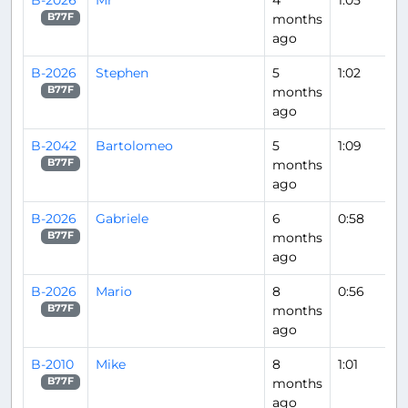
months
B77F
ago
B-2026
Stephen
5
1:02
months
B77F
ago
B-2042
Bartolomeo
5
1:09
months
B77F
ago
B-2026
Gabriele
6
0:58
months
B77F
ago
B-2026
Mario
8
0:56
months
B77F
ago
B-2010
Mike
8
1:01
months
B77F
ago