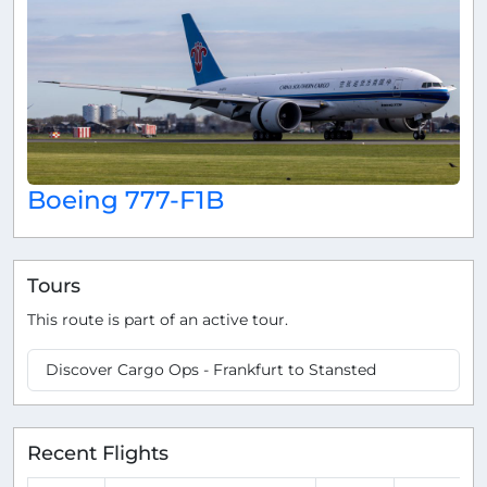
Boeing 777-F1B
Tours
This route is part of an active tour.
Discover Cargo Ops - Frankfurt to Stansted
Recent Flights