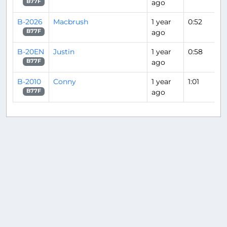
ago
B77F
B-2026
Macbrush
1 year
0:52
ago
B77F
B-20EN
Justin
1 year
0:58
ago
B77F
B-2010
Conny
1 year
1:01
ago
B77F