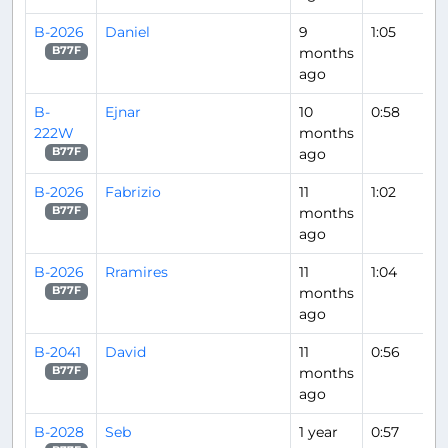
B-2026
Daniel
9
1:05
months
B77F
ago
B-
Ejnar
10
0:58
222W
months
ago
B77F
B-2026
Fabrizio
11
1:02
months
B77F
ago
B-2026
Rramires
11
1:04
months
B77F
ago
B-2041
David
11
0:56
months
B77F
ago
B-2028
Seb
1 year
0:57