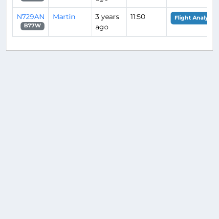
N729AN
Martin
3 years
11:50
Flight Analysis
ago
B77W