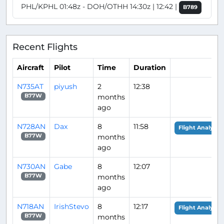
PHL/KPHL 01:48z - DOH/OTHH 14:30z | 12:42 |
B789
Recent Flights
Aircraft
Pilot
Time
Duration
N735AT
piyush
2
12:38
months
B77W
ago
N728AN
Dax
8
11:58
Flight Analysis
months
B77W
ago
N730AN
Gabe
8
12:07
months
B77W
ago
N718AN
IrishStevo
8
12:17
Flight Analysis
months
B77W