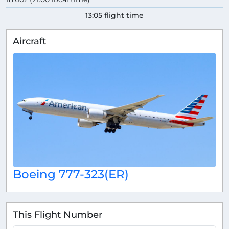
13:05 flight time
Aircraft
Boeing 777-323(ER)
This Flight Number