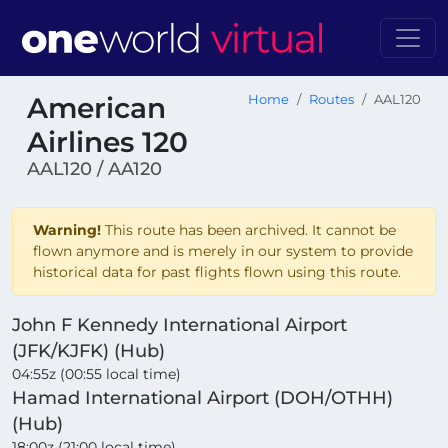
American
Home
Routes
AAL120
Airlines 120
AAL120 / AA120
Warning!
This route has been archived. It cannot be
flown anymore and is merely in our system to provide
historical data for past flights flown using this route.
John F Kennedy International Airport
(JFK/KJFK) (Hub)
04:55z (00:55 local time)
Hamad International Airport (DOH/OTHH)
(Hub)
18:00z (21:00 local time)