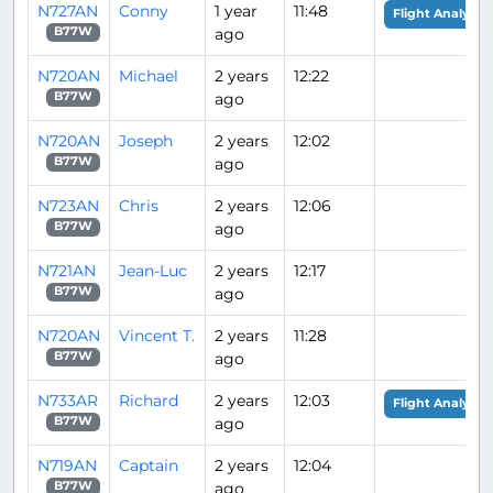
N727AN
Conny
1 year
11:48
Flight Analysis
ago
B77W
N720AN
Michael
2 years
12:22
ago
B77W
N720AN
Joseph
2 years
12:02
ago
B77W
N723AN
Chris
2 years
12:06
ago
B77W
N721AN
Jean-Luc
2 years
12:17
ago
B77W
N720AN
Vincent T.
2 years
11:28
ago
B77W
N733AR
Richard
2 years
12:03
Flight Analysis
ago
B77W
N719AN
Captain
2 years
12:04
ago
B77W