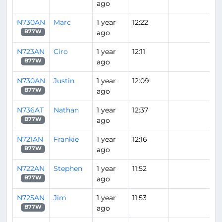
ago
N730AN
Marc
1 year
12:22
ago
B77W
N723AN
Ciro
1 year
12:11
ago
B77W
N730AN
Justin
1 year
12:09
ago
B77W
N736AT
Nathan
1 year
12:37
ago
B77W
N721AN
Frankie
1 year
12:16
ago
B77W
N722AN
Stephen
1 year
11:52
ago
B77W
N725AN
Jim
1 year
11:53
ago
B77W