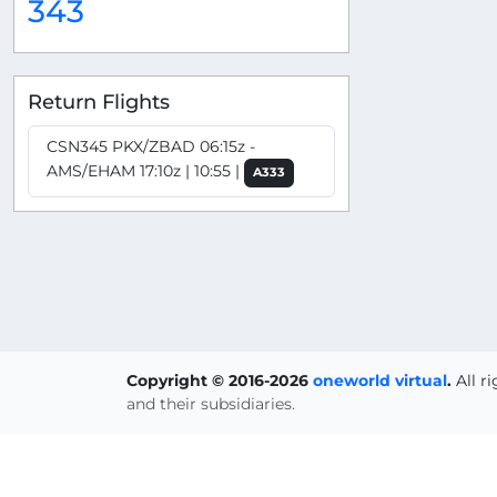
343
Return Flights
CSN345 PKX/ZBAD 06:15z -
AMS/EHAM 17:10z | 10:55 |
A333
Copyright © 2016-2026
oneworld virtual
.
All r
and their subsidiaries.