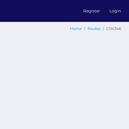
Register
Login
Home
Routes
CSN346