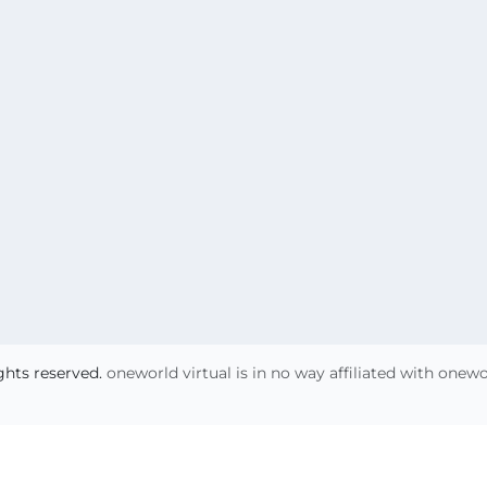
ights reserved.
oneworld virtual is in no way affiliated with onew