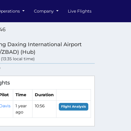
perations
Company
Live Flights
46
ing Daxing International Airport
/ZBAD) (Hub)
 (13:35 local time)
e
ghts
Pilot
Time
Duration
Davis
1 year
10:56
Flight Analysis
ago