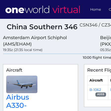
Home
O
CSN346 / CZ3
China Southern 346
Amsterdam Airport Schiphol
Beij
(AMS/EHAM)
(PKX
19:35z (21:35 local time)
05:35z
10:00 flight tim
Aircraft
Recent Fli
Aircraft
B-1062
A333
Airbus
A330-