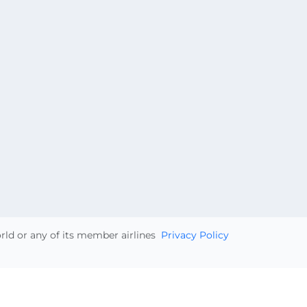
orld or any of its member airlines
Privacy Policy