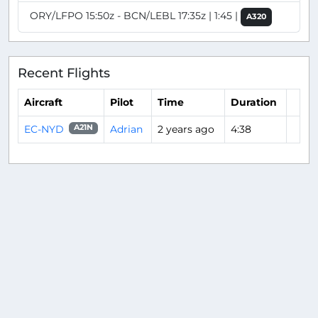
ORY/LFPO 15:50z - BCN/LEBL 17:35z | 1:45 |
A320
Recent Flights
Aircraft
Pilot
Time
Duration
EC-NYD
Adrian
2 years ago
4:38
A21N