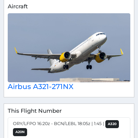
Aircraft
Airbus A321-271NX
This Flight Number
ORY/LFPO 16:20z - BCN/LEBL 18:05z | 1:45 |
A320
A20N