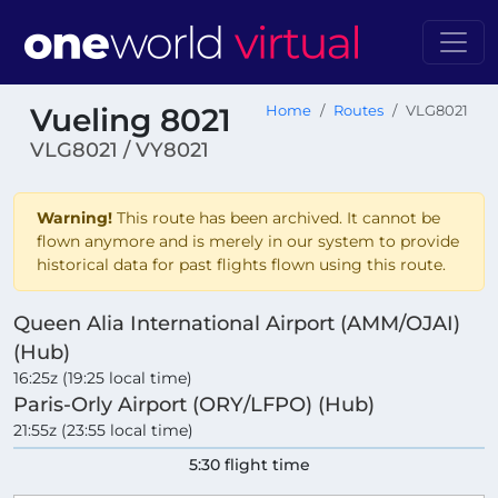
Vueling 8021
Home
Routes
VLG8021
VLG8021 / VY8021
Warning!
This route has been archived. It cannot be
flown anymore and is merely in our system to provide
historical data for past flights flown using this route.
Queen Alia International Airport (AMM/OJAI)
(Hub)
16:25z (19:25 local time)
Paris-Orly Airport (ORY/LFPO) (Hub)
21:55z (23:55 local time)
5:30 flight time