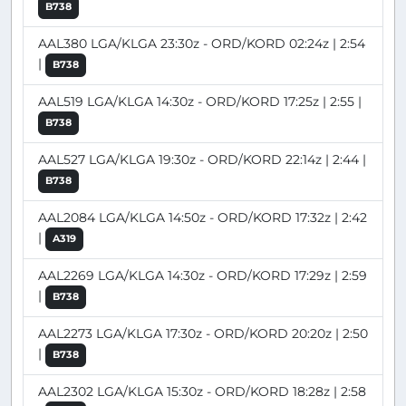
B738
AAL380 LGA/KLGA 23:30z - ORD/KORD 02:24z | 2:54
|
B738
AAL519 LGA/KLGA 14:30z - ORD/KORD 17:25z | 2:55 |
B738
AAL527 LGA/KLGA 19:30z - ORD/KORD 22:14z | 2:44 |
B738
AAL2084 LGA/KLGA 14:50z - ORD/KORD 17:32z | 2:42
|
A319
AAL2269 LGA/KLGA 14:30z - ORD/KORD 17:29z | 2:59
|
B738
AAL2273 LGA/KLGA 17:30z - ORD/KORD 20:20z | 2:50
|
B738
AAL2302 LGA/KLGA 15:30z - ORD/KORD 18:28z | 2:58