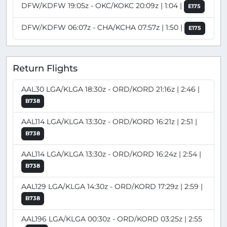
DFW/KDFW 19:05z - OKC/KOKC 20:09z | 1:04 |
E175
DFW/KDFW 06:07z - CHA/KCHA 07:57z | 1:50 |
E175
Return Flights
AAL30 LGA/KLGA 18:30z - ORD/KORD 21:16z | 2:46 |
B738
AAL114 LGA/KLGA 13:30z - ORD/KORD 16:21z | 2:51 |
B738
AAL114 LGA/KLGA 13:30z - ORD/KORD 16:24z | 2:54 |
B738
AAL129 LGA/KLGA 14:30z - ORD/KORD 17:29z | 2:59 |
B738
AAL196 LGA/KLGA 00:30z - ORD/KORD 03:25z | 2:55