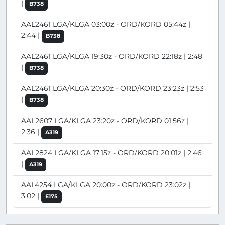
|
B738
AAL2461 LGA/KLGA 03:00z - ORD/KORD 05:44z |
2:44 |
B738
AAL2461 LGA/KLGA 19:30z - ORD/KORD 22:18z | 2:48
|
B738
AAL2461 LGA/KLGA 20:30z - ORD/KORD 23:23z | 2:53
|
B738
AAL2607 LGA/KLGA 23:20z - ORD/KORD 01:56z |
2:36 |
A319
AAL2824 LGA/KLGA 17:15z - ORD/KORD 20:01z | 2:46
|
A319
AAL4254 LGA/KLGA 20:00z - ORD/KORD 23:02z |
3:02 |
E175