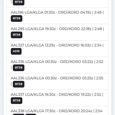
|
B738
AAL196 LGA/KLGA 01:30z - ORD/KORD 04:19z | 2:49 |
B738
AAL295 LGA/KLGA 19:30z - ORD/KORD 22:18z | 2:48 |
B738
AAL327 LGA/KLGA 13:29z - ORD/KORD 16:03z | 2:34 |
A319
AAL336 LGA/KLGA 00:30z - ORD/KORD 03:22z | 2:52
|
B738
AAL336 LGA/KLGA 00:30z - ORD/KORD 03:25z | 2:55
|
B738
AAL337 LGA/KLGA 16:30z - ORD/KORD 19:22z | 2:52 |
B738
AAL338 LGA/KLGA 17:30z - ORD/KORD 20:24z | 2:54