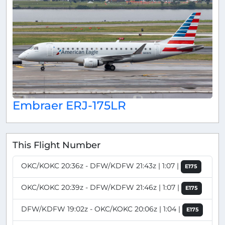
Embraer ERJ-175LR
This Flight Number
OKC/KOKC 20:36z - DFW/KDFW 21:43z | 1:07 |
E175
OKC/KOKC 20:39z - DFW/KDFW 21:46z | 1:07 |
E175
DFW/KDFW 19:02z - OKC/KOKC 20:06z | 1:04 |
E175