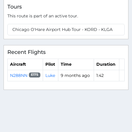
Tours
This route is part of an active tour.
Chicago O'Hare Airport Hub Tour - KORD - KLGA
Recent Flights
Aircraft
Pilot
Time
Duration
N288NN
Luke
9 months ago
1:42
E175