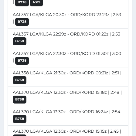
|
B738
A319
AAL357 LGA/KLGA 20:30z - ORD/KORD 23:23z | 2:53
|
B738
AAL357 LGA/KLGA 22:29z - ORD/KORD 01:22z | 2:53 |
B738
AAL357 LGA/KLGA 22:30z - ORD/KORD 01:30z | 3:00
|
B738
AAL358 LGA/KLGA 21:30z - ORD/KORD 00:21z | 2:51 |
B738
AAL370 LGA/KLGA 12:30z - ORD/KORD 15:18z | 2:48 |
B738
AAL370 LGA/KLGA 13:30z - ORD/KORD 16:24z | 2:54 |
B738
AAL370 LGA/KLGA 12:30z - ORD/KORD 15:15z | 2:45 |