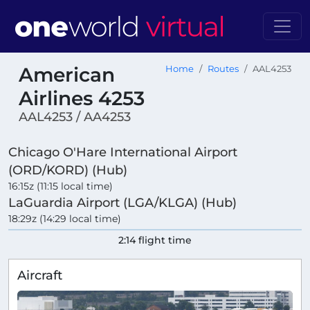
American
Home
Routes
AAL4253
Airlines 4253
AAL4253 / AA4253
Chicago O'Hare International Airport
(ORD/KORD) (Hub)
16:15z (11:15 local time)
LaGuardia Airport (LGA/KLGA) (Hub)
18:29z (14:29 local time)
2:14 flight time
Aircraft