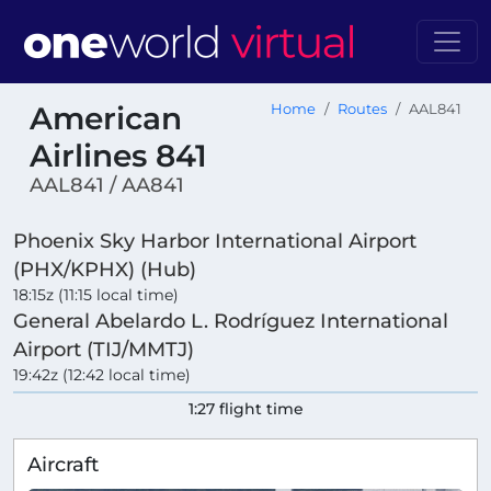
American
Home
Routes
AAL841
Airlines 841
AAL841 / AA841
Phoenix Sky Harbor International Airport
(PHX/KPHX) (Hub)
18:15z (11:15 local time)
General Abelardo L. Rodríguez International
Airport (TIJ/MMTJ)
19:42z (12:42 local time)
1:27 flight time
Aircraft