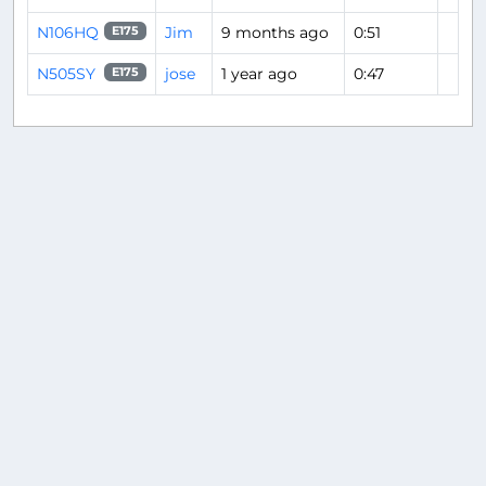
N106HQ
Jim
9 months ago
0:51
E175
N505SY
jose
1 year ago
0:47
E175