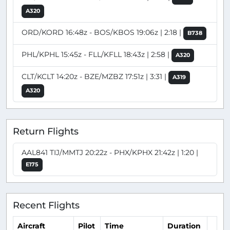
A320
ORD/KORD 16:48z - BOS/KBOS 19:06z | 2:18 |
B738
PHL/KPHL 15:45z - FLL/KFLL 18:43z | 2:58 |
A320
CLT/KCLT 14:20z - BZE/MZBZ 17:51z | 3:31 |
A319
A320
Return Flights
AAL841 TIJ/MMTJ 20:22z - PHX/KPHX 21:42z | 1:20 |
E175
Recent Flights
Aircraft
Pilot
Time
Duration