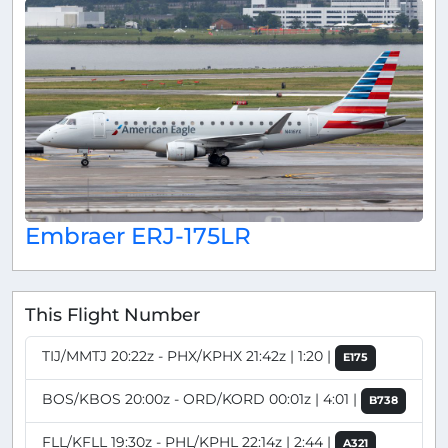
Embraer ERJ-175LR
This Flight Number
TIJ/MMTJ 20:22z - PHX/KPHX 21:42z | 1:20 |
E175
BOS/KBOS 20:00z - ORD/KORD 00:01z | 4:01 |
B738
FLL/KFLL 19:30z - PHL/KPHL 22:14z | 2:44 |
A321