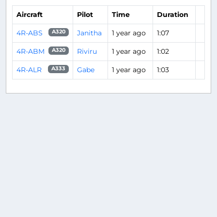
Aircraft
Pilot
Time
Duration
4R-ABS
Janitha
1 year ago
1:07
A320
4R-ABM
Riviru
1 year ago
1:02
A320
4R-ALR
Gabe
1 year ago
1:03
A333