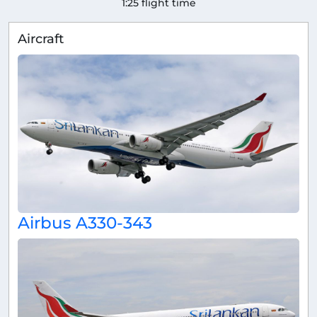
1:25 flight time
Aircraft
Airbus A330-343