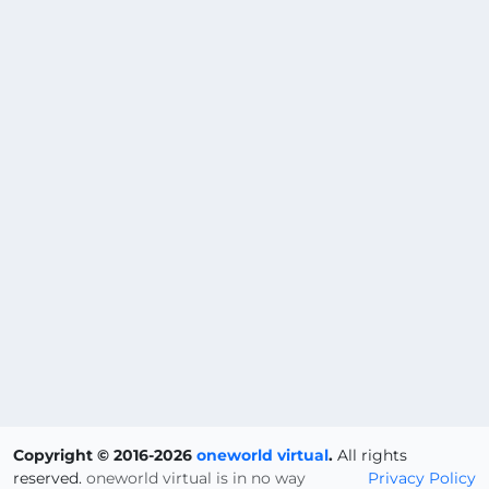
Copyright © 2016-2026
oneworld virtual
.
All rights
reserved.
oneworld virtual is in no way
Privacy Policy