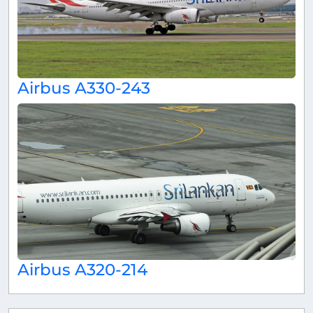
Airbus A330-243
Airbus A320-214