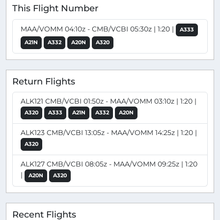
This Flight Number
MAA/VOMM 04:10z - CMB/VCBI 05:30z | 1:20 |
A333
A21N
A332
A20N
A320
Return Flights
ALK121 CMB/VCBI 01:50z - MAA/VOMM 03:10z | 1:20 |
A320
A333
A21N
A332
A20N
ALK123 CMB/VCBI 13:05z - MAA/VOMM 14:25z | 1:20 |
A320
ALK127 CMB/VCBI 08:05z - MAA/VOMM 09:25z | 1:20
|
A20N
A320
Recent Flights