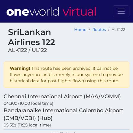
SriLankan
Home
Routes
ALK122
Airlines 122
ALK122 / UL122
Warning!
This route has been archived. It cannot be
flown anymore and is merely in our system to provide
historical data for past flights flown using this route.
Chennai International Airport (MAA/VOMM)
04:30z (10:00 local time)
Bandaranaike International Colombo Airport
(CMB/VCBI) (Hub)
05:55z (11:25 local time)