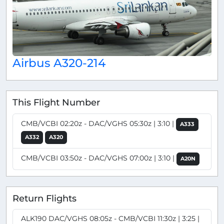
Airbus A320-214
This Flight Number
CMB/VCBI 02:20z - DAC/VGHS 05:30z | 3:10 |
A333
A332
A320
CMB/VCBI 03:50z - DAC/VGHS 07:00z | 3:10 |
A20N
Return Flights
ALK190 DAC/VGHS 08:05z - CMB/VCBI 11:30z | 3:25 |