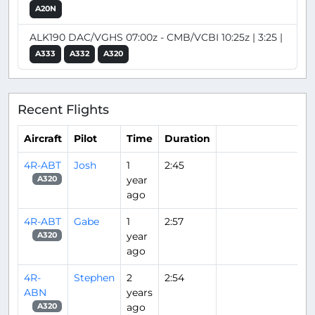
A20N
ALK190 DAC/VGHS 07:00z - CMB/VCBI 10:25z | 3:25 |
A333
A332
A320
Recent Flights
Aircraft
Pilot
Time
Duration
4R-ABT
Josh
1
2:45
year
A320
ago
4R-ABT
Gabe
1
2:57
year
A320
ago
4R-
Stephen
2
2:54
ABN
years
ago
A320