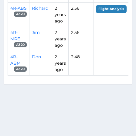
4R-ABS
Richard
2
2:56
Flight Analysis
years
A320
ago
4R-
Jim
2
2:56
MRE
years
ago
A320
4R-
Don
2
2:48
ABM
years
ago
A320