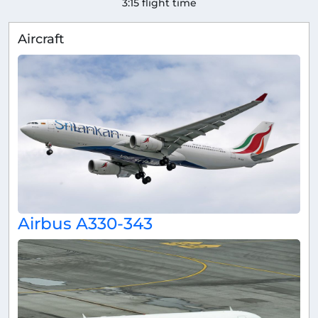
3:15 flight time
Aircraft
Airbus A330-343