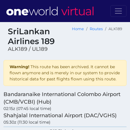
SriLankan
Home
Routes
ALK189
Airlines 189
ALK189 / UL189
Warning!
This route has been archived. It cannot be
flown anymore and is merely in our system to provide
historical data for past flights flown using this route.
Bandaranaike International Colombo Airport
(CMB/VCBI) (Hub)
02:15z (07:45 local time)
Shahjalal International Airport (DAC/VGHS)
05:30z (11:30 local time)