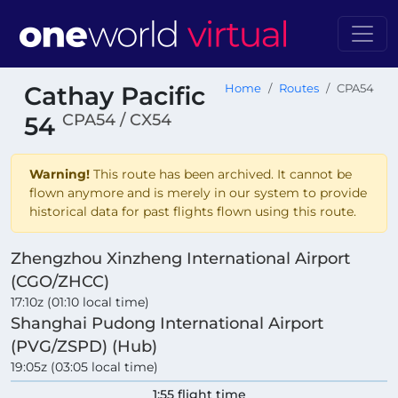
Cathay Pacific
Home
Routes
CPA54
CPA54 / CX54
54
Warning!
This route has been archived. It cannot be
flown anymore and is merely in our system to provide
historical data for past flights flown using this route.
Zhengzhou Xinzheng International Airport
(CGO/ZHCC)
17:10z (01:10 local time)
Shanghai Pudong International Airport
(PVG/ZSPD) (Hub)
19:05z (03:05 local time)
1:55 flight time