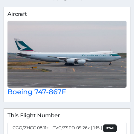
Aircraft
Boeing 747-867F
This Flight Number
CGO/ZHCC 08:11z - PVG/ZSPD 09:26z | 1:15 |
B74F