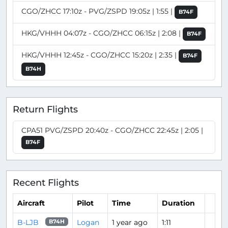
CGO/ZHCC 17:10z - PVG/ZSPD 19:05z | 1:55 |
B74F
HKG/VHHH 04:07z - CGO/ZHCC 06:15z | 2:08 |
B74F
HKG/VHHH 12:45z - CGO/ZHCC 15:20z | 2:35 |
B74F
B74H
Return Flights
CPA51 PVG/ZSPD 20:40z - CGO/ZHCC 22:45z | 2:05 |
B74F
Recent Flights
Aircraft
Pilot
Time
Duration
B-LJB
Logan
1 year ago
1:11
B74H