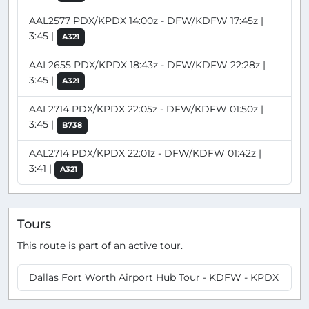
AAL2577 PDX/KPDX 14:00z - DFW/KDFW 17:45z |
3:45 |
A321
AAL2655 PDX/KPDX 18:43z - DFW/KDFW 22:28z |
3:45 |
A321
AAL2714 PDX/KPDX 22:05z - DFW/KDFW 01:50z |
3:45 |
B738
AAL2714 PDX/KPDX 22:01z - DFW/KDFW 01:42z |
3:41 |
A321
Tours
This route is part of an active tour.
Dallas Fort Worth Airport Hub Tour - KDFW - KPDX