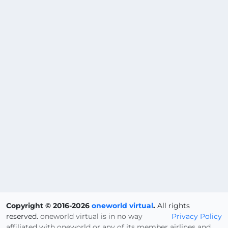
Copyright © 2016-2026
oneworld virtual
.
All rights
reserved.
oneworld virtual is in no way
Privacy Policy
affiliated with oneworld or any of its member airlines and