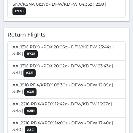
SNA/KSNA 01:37z - DFW/KDFW 04:35z | 2:58 |
B738
Return Flights
AAL1316 PDX/KPDX 20:06z - DFW/KDFW 23:44z |
3:38 |
B738
AAL1316 PDX/KPDX 20:02z - DFW/KDFW 23:43z |
3:41 |
A321
AAL1918 PDX/KPDX 08:30z - DFW/KDFW 12:09z |
3:39 |
A321
AAL2216 PDX/KPDX 12:42z - DFW/KDFW 16:27z |
3:45 |
A21N
AAL2216 PDX/KPDX 14:00z - DFW/KDFW 17:40z |
3:40 |
A321