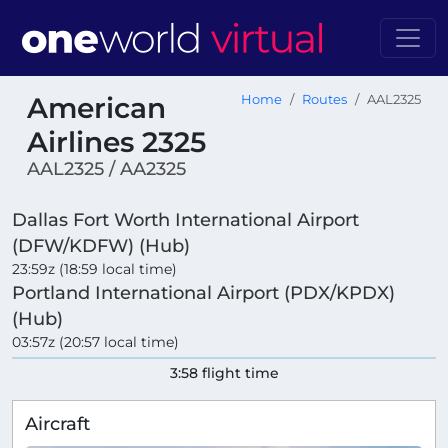
American
Home
Routes
AAL2325
Airlines 2325
AAL2325 / AA2325
Dallas Fort Worth International Airport
(DFW/KDFW) (Hub)
23:59z (18:59 local time)
Portland International Airport (PDX/KPDX)
(Hub)
03:57z (20:57 local time)
3:58 flight time
Aircraft