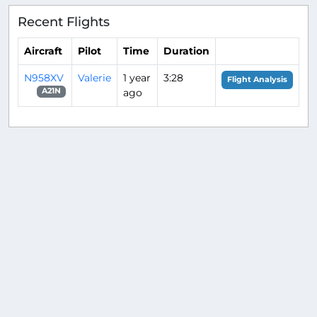
Recent Flights
Aircraft
Pilot
Time
Duration
N958XV
Valerie
1 year
3:28
Flight Analysis
ago
A21N