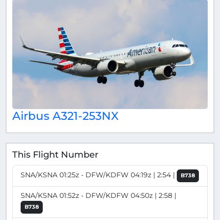
Airbus A321-253NX
This Flight Number
SNA/KSNA 01:25z - DFW/KDFW 04:19z | 2:54 |
B738
SNA/KSNA 01:52z - DFW/KDFW 04:50z | 2:58 |
B738