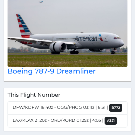
Boeing 787-9 Dreamliner
This Flight Number
DFW/KDFW 18:40z - OGG/PHOG 03:11z | 8:31 |
B772
LAX/KLAX 21:20z - ORD/KORD 01:25z | 4:05 |
A321