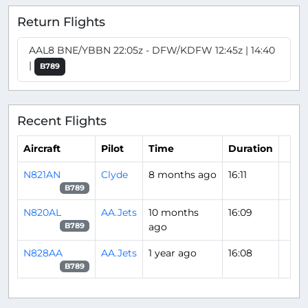
Return Flights
AAL8 BNE/YBBN 22:05z - DFW/KDFW 12:45z | 14:40
|
B789
Recent Flights
Aircraft
Pilot
Time
Duration
N821AN
Clyde
8 months ago
16:11
B789
N820AL
AA.Jets
10 months
16:09
ago
B789
N828AA
AA.Jets
1 year ago
16:08
B789