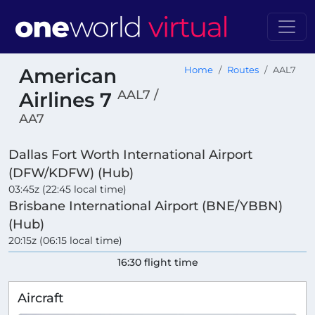
American
Home
Routes
AAL7
AAL7 /
Airlines 7
AA7
Dallas Fort Worth International Airport
(DFW/KDFW) (Hub)
03:45z (22:45 local time)
Brisbane International Airport (BNE/YBBN)
(Hub)
20:15z (06:15 local time)
16:30 flight time
Aircraft