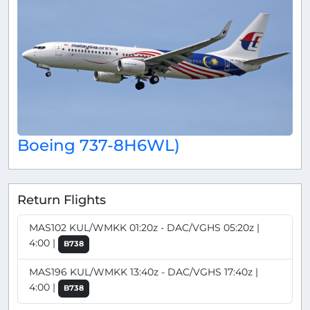
Boeing 737-8H6WL)
Return Flights
MAS102 KUL/WMKK 01:20z - DAC/VGHS 05:20z |
4:00 |
B738
MAS196 KUL/WMKK 13:40z - DAC/VGHS 17:40z |
4:00 |
B738