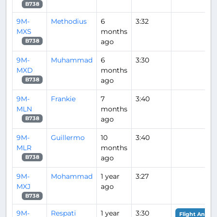
B738
9M-
Methodius
6
3:32
MXS
months
ago
B738
9M-
Muhammad
6
3:30
MXD
months
ago
B738
9M-
Frankie
7
3:40
MLN
months
ago
B738
9M-
Guillermo
10
3:40
MLR
months
ago
B738
9M-
Mohammad
1 year
3:27
MXJ
ago
B738
9M-
Respati
1 year
3:30
Flight Analys