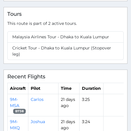
Tours
This route is part of 2 active tours.
Malaysia Airlines Tour - Dhaka to Kuala Lumpur
Cricket Tour - Dhaka to Kuala Lumpur (Stopover
leg)
Recent Flights
Aircraft
Pilot
Time
Duration
9M-
Carlos
21 days
3:25
MSA
ago
B738
9M-
Joshua
21 days
3:24
MXQ
ago