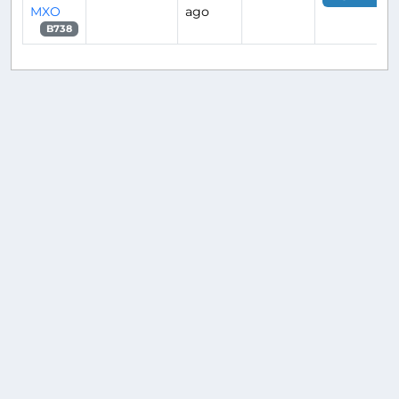
MXO
ago
B738