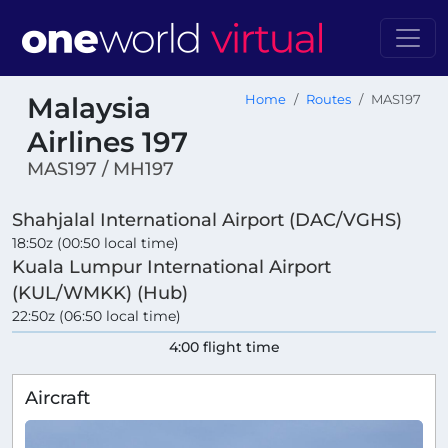
Malaysia
Home
Routes
MAS197
Airlines 197
MAS197 / MH197
Shahjalal International Airport (DAC/VGHS)
18:50z (00:50 local time)
Kuala Lumpur International Airport
(KUL/WMKK) (Hub)
22:50z (06:50 local time)
4:00 flight time
Aircraft