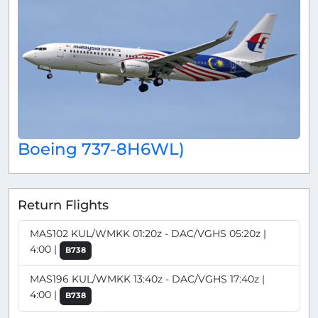
Boeing 737-8H6WL)
Return Flights
MAS102 KUL/WMKK 01:20z - DAC/VGHS 05:20z |
4:00 |
B738
MAS196 KUL/WMKK 13:40z - DAC/VGHS 17:40z |
4:00 |
B738