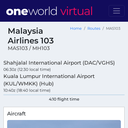
Malaysia
Home
Routes
MAS103
Airlines 103
MAS103 / MH103
Shahjalal International Airport (DAC/VGHS)
06:30z (12:30 local time)
Kuala Lumpur International Airport
(KUL/WMKK) (Hub)
10:40z (18:40 local time)
4:10 flight time
Aircraft