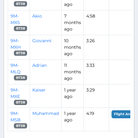
ago
B738
9M-
Akio
7
4:58
MXS
months
ago
B738
9M-
Giovanni
10
3:26
MXH
months
ago
B738
9M-
Adrian
11
3:33
MLQ
months
ago
B738
9M-
Kaiser
1 year
3:29
MXE
ago
B738
9M-
Muhammad
1 year
4:19
Flight Analys
MSB
ago
B738