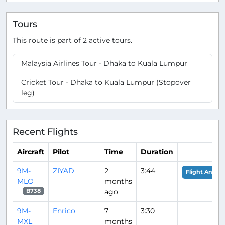
Tours
This route is part of 2 active tours.
Malaysia Airlines Tour - Dhaka to Kuala Lumpur
Cricket Tour - Dhaka to Kuala Lumpur (Stopover
leg)
Recent Flights
Aircraft
Pilot
Time
Duration
9M-
ZIYAD
2
3:44
Flight Analys
MLO
months
ago
B738
9M-
Enrico
7
3:30
MXL
months