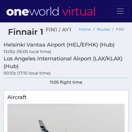
FIN1 / AY1
Finnair 1
Home
Routes
FIN1
Helsinki Vantaa Airport (HEL/EFHK) (Hub)
13:05z (16:05 local time)
Los Angeles International Airport (LAX/KLAX)
(Hub)
00:10z (17:10 local time)
11:05 flight time
Aircraft