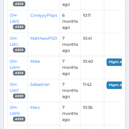
ago
A359
OH-
CoreyyyPlays
6
10:11
LWG
months
ago
A359
OH-
MatthewP123
7
10:41
LWL
months
ago
A359
OH-
Mike
7
10:40
Flight Analy
LWH
months
ago
A359
OH-
Sebastian
7
11:42
Flight Analy
LWC
months
ago
A359
OH-
Marc
7
10:36
LWN
months
ago
A359