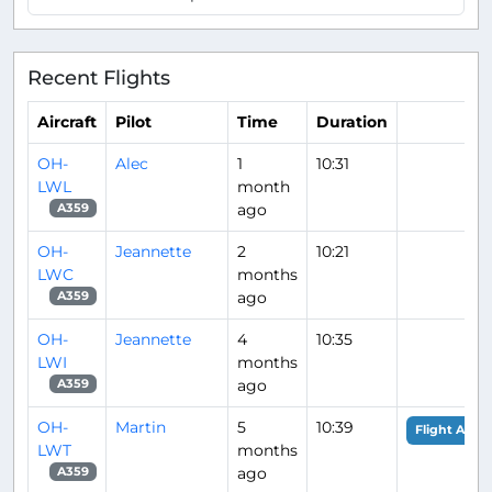
Recent Flights
Aircraft
Pilot
Time
Duration
OH-
Alec
1
10:31
LWL
month
ago
A359
OH-
Jeannette
2
10:21
LWC
months
ago
A359
OH-
Jeannette
4
10:35
LWI
months
ago
A359
OH-
Martin
5
10:39
Flight Analy
LWT
months
ago
A359