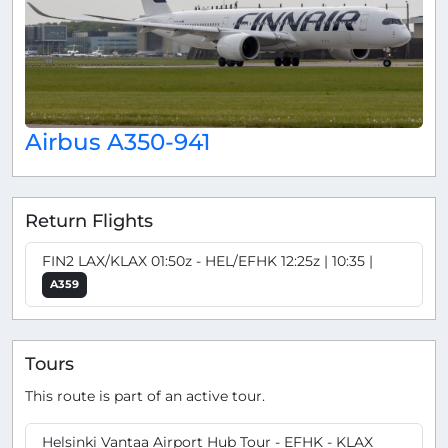
Airbus A350-941
Return Flights
FIN2 LAX/KLAX 01:50z - HEL/EFHK 12:25z | 10:35 |
A359
Tours
This route is part of an active tour.
Helsinki Vantaa Airport Hub Tour - EFHK - KLAX