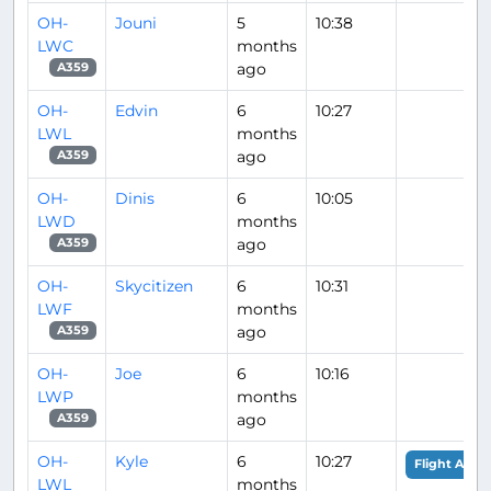
OH-
Jouni
5
10:38
LWC
months
ago
A359
OH-
Edvin
6
10:27
LWL
months
ago
A359
OH-
Dinis
6
10:05
LWD
months
ago
A359
OH-
Skycitizen
6
10:31
LWF
months
ago
A359
OH-
Joe
6
10:16
LWP
months
ago
A359
OH-
Kyle
6
10:27
Flight Analy
LWL
months