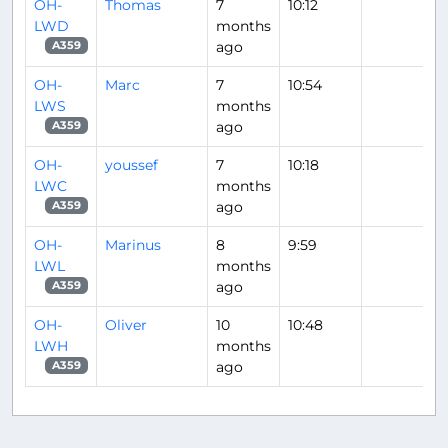
OH-
Thomas
7
10:12
LWD
months
ago
A359
OH-
Marc
7
10:54
LWS
months
ago
A359
OH-
youssef
7
10:18
LWC
months
ago
A359
OH-
Marinus
8
9:59
LWL
months
ago
A359
OH-
Oliver
10
10:48
LWH
months
ago
A359