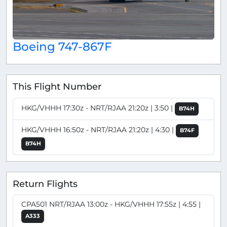
Boeing 747-867F
This Flight Number
HKG/VHHH 17:30z - NRT/RJAA 21:20z | 3:50 |
B74H
HKG/VHHH 16:50z - NRT/RJAA 21:20z | 4:30 |
B74F
B74H
Return Flights
CPA501 NRT/RJAA 13:00z - HKG/VHHH 17:55z | 4:55 |
A333