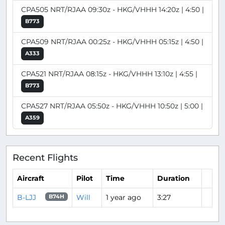
CPA505 NRT/RJAA 09:30z - HKG/VHHH 14:20z | 4:50 |
B773
CPA509 NRT/RJAA 00:25z - HKG/VHHH 05:15z | 4:50 |
A333
CPA521 NRT/RJAA 08:15z - HKG/VHHH 13:10z | 4:55 |
B773
CPA527 NRT/RJAA 05:50z - HKG/VHHH 10:50z | 5:00 |
A359
Recent Flights
Aircraft
Pilot
Time
Duration
B-LJJ
Will
1 year ago
3:27
B74H