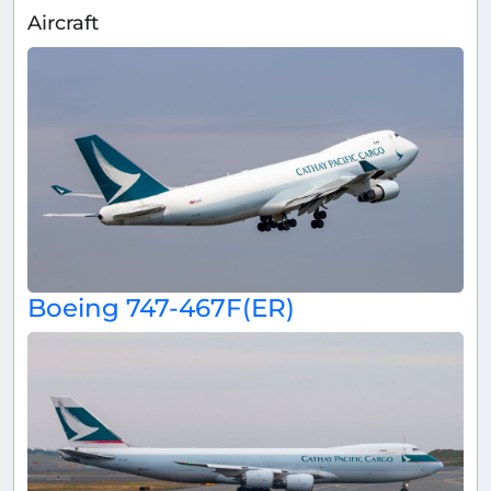
Aircraft
Boeing 747-467F(ER)