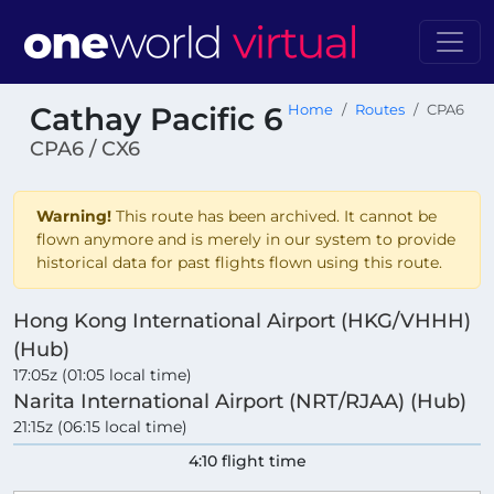
Cathay Pacific 6
Home
Routes
CPA6
CPA6 / CX6
Warning!
This route has been archived. It cannot be
flown anymore and is merely in our system to provide
historical data for past flights flown using this route.
Hong Kong International Airport (HKG/VHHH)
(Hub)
17:05z (01:05 local time)
Narita International Airport (NRT/RJAA) (Hub)
21:15z (06:15 local time)
4:10 flight time