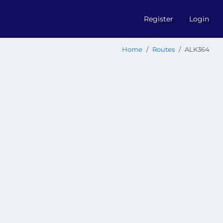
Register
Login
Home
Routes
ALK364