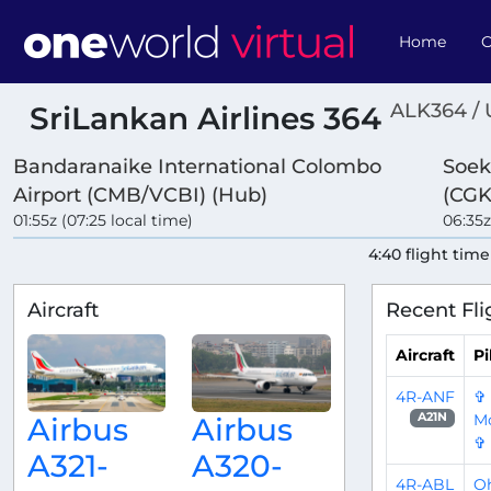
Home
O
ALK364 /
SriLankan Airlines 364
Bandaranaike International Colombo
Soek
Airport (CMB/VCBI) (Hub)
(CGK
01:55z (07:25 local time)
06:35z
4:40 flight time
Aircraft
Recent Fli
Aircraft
Pi
4R-ANF
✞
Mo
A21N
Airbus
Airbus
✞
A321-
A320-
4R-ABL
O