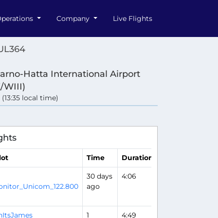
perations
Company
Live Flights
 UL364
arno-Hatta International Airport
/WIII)
 (13:35 local time)
ghts
lot
Time
Duration
30 days
4:06
Flight Analysis
nitor_Unicom_122.800
ago
hItsJames
1
4:49