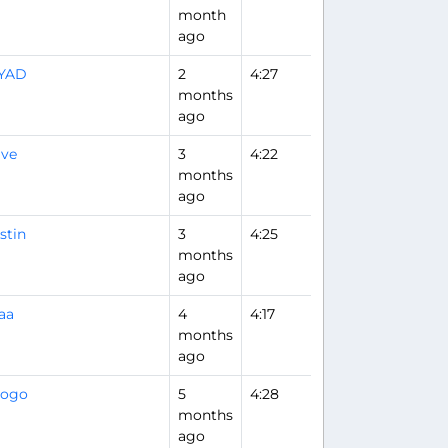
month
ago
IYAD
2
4:27
Flight Analysis
months
ago
ave
3
4:22
months
ago
stin
3
4:25
months
ago
aa
4
4:17
months
ago
iogo
5
4:28
months
ago