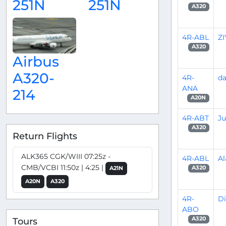
251N
251N
A320
4R-ABL
Z
A320
Airbus
A320-
4R-
d
ANA
214
A20N
4R-ABT
Ju
A320
Return Flights
ALK365 CGK/WIII 07:25z -
4R-ABL
Al
CMB/VCBI 11:50z | 4:25 |
A320
A21N
A20N
A320
4R-
D
ABO
A320
Tours