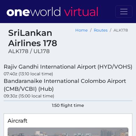
SriLankan
Home
Routes
ALK178
Airlines 178
ALK178 / UL178
Rajiv Gandhi International Airport (HYD/VOHS)
07:40z (13:10 local time)
Bandaranaike International Colombo Airport
(CMB/VCBI) (Hub)
09:30z (15:00 local time)
1:50 flight time
Aircraft