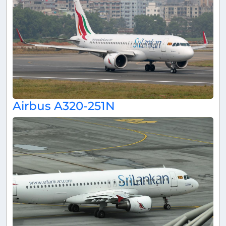
Airbus A320-251N