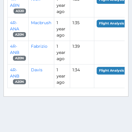
ABN
year
ago
A320
4R-
Macbrush
1
1:35
Flight Analysis
ANA
year
ago
A20N
4R-
Fabrizio
1
1:39
ANB
year
ago
A20N
4R-
Davis
1
1:34
Flight Analysis
ANB
year
ago
A20N