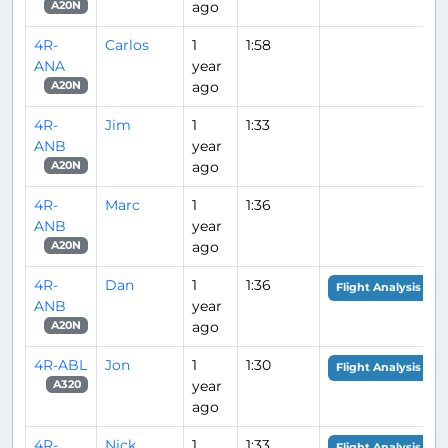
ago
A20N
4R-
Carlos
1
1:58
ANA
year
ago
A20N
4R-
Jim
1
1:33
ANB
year
ago
A20N
4R-
Marc
1
1:36
ANB
year
ago
A20N
4R-
Dan
1
1:36
Flight Analysis
ANB
year
ago
A20N
4R-ABL
Jon
1
1:30
Flight Analysis
year
A320
ago
4R-
Nick
1
1:33
Flight Analysis