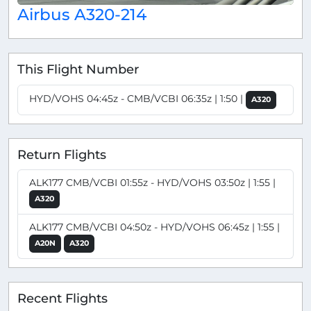
Airbus A320-214
This Flight Number
HYD/VOHS 04:45z - CMB/VCBI 06:35z | 1:50 |
A320
Return Flights
ALK177 CMB/VCBI 01:55z - HYD/VOHS 03:50z | 1:55 |
A320
ALK177 CMB/VCBI 04:50z - HYD/VOHS 06:45z | 1:55 |
A20N
A320
Recent Flights