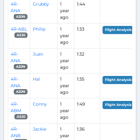
4R-
Grubby
1
1:44
ANA
year
ago
A20N
4R-ABL
Philip
1
1:33
Flight Analysis
year
A320
ago
4R-
Juan
1
1:32
ANA
year
ago
A20N
4R-
Hal
1
1:35
Flight Analysis
ANA
year
ago
A20N
4R-
Conny
1
1:49
Flight Analysis
ABM
year
ago
A320
4R-
Jackie
1
1:36
ANB
year