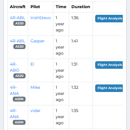
Aircraft
Pilot
Time
Duration
4R-ABL
IrishStevo
1
1:36
Flight Analysis
year
A320
ago
4R-ABL
Gaspar
1
1:41
year
A320
ago
4R-
El
1
1:31
Flight Analysis
ABO
year
ago
A320
4R-
Mike
1
1:32
Flight Analysis
ANA
year
ago
A20N
4R-
vidar
1
1:35
ANA
year
ago
A20N