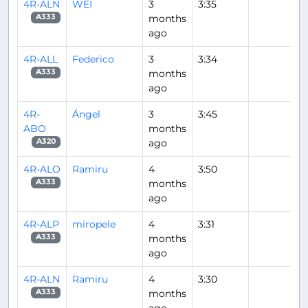
4R-ALN
WEI
3
3:35
months
A333
ago
4R-ALL
Federico
3
3:34
months
A333
ago
4R-
Ángel
3
3:45
ABO
months
ago
A320
4R-ALO
Ramiru
4
3:50
months
A333
ago
4R-ALP
miropele
4
3:31
months
A333
ago
4R-ALN
Ramiru
4
3:30
months
A333
ago