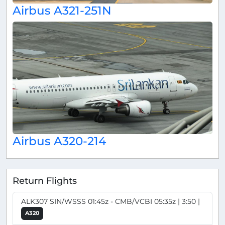
Airbus A321-251N
Airbus A320-214
Return Flights
ALK307 SIN/WSSS 01:45z - CMB/VCBI 05:35z | 3:50 |
A320