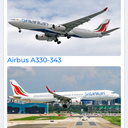
Airbus A330-343