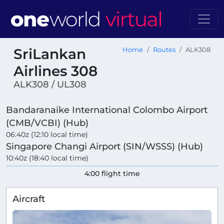
SriLankan
Home
Routes
ALK308
Airlines 308
ALK308 / UL308
Bandaranaike International Colombo Airport
(CMB/VCBI) (Hub)
06:40z (12:10 local time)
Singapore Changi Airport (SIN/WSSS) (Hub)
10:40z (18:40 local time)
4:00 flight time
Aircraft