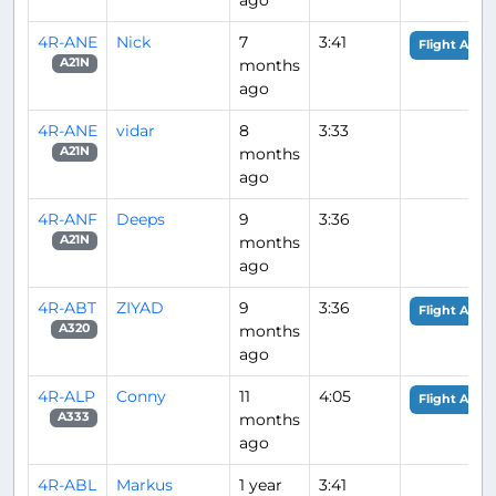
4R-ANE
Nick
7
3:41
Flight Analy
months
A21N
ago
4R-ANE
vidar
8
3:33
months
A21N
ago
4R-ANF
Deeps
9
3:36
months
A21N
ago
4R-ABT
ZIYAD
9
3:36
Flight Analy
months
A320
ago
4R-ALP
Conny
11
4:05
Flight Analy
months
A333
ago
4R-ABL
Markus
1 year
3:41