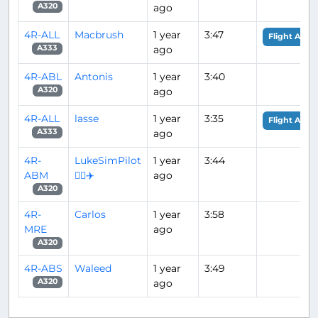
ago
A320
4R-ALL
Macbrush
1 year
3:47
Flight Analy
ago
A333
4R-ABL
Antonis
1 year
3:40
ago
A320
4R-ALL
lasse
1 year
3:35
Flight Analy
ago
A333
4R-
LukeSimPilot
1 year
3:44
ABM
👨‍✈️✈️
ago
A320
4R-
Carlos
1 year
3:58
MRE
ago
A320
4R-ABS
Waleed
1 year
3:49
ago
A320