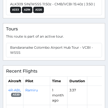
ALK309 SIN/WSSS 11:50z - CMB/VCBI 15:40z | 3:50 |
A333
A21N
A320
Tours
This route is part of an active tour.
Bandaranaike Colombo Airport Hub Tour - VCBI -
WSSS
Recent Flights
Aircraft
Pilot
Time
Duration
4R-ABL
Ramiru
1
3:37
month
A320
ago