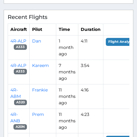
Recent Flights
Aircraft
Pilot
Time
Duration
4R-ALP
Dan
1
4:11
Flight Analysis
month
A333
ago
4R-ALP
Kareem
7
3:54
months
A333
ago
4R-
Frankie
11
4:16
ABM
months
ago
A320
4R-
Prem
11
4:23
ANB
months
ago
A20N