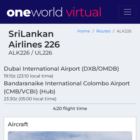
SriLankan
Home
Routes
ALK226
Airlines 226
ALK226 / UL226
Dubai International Airport (DXB/OMDB)
19:10z (23:10 local time)
Bandaranaike International Colombo Airport
(CMB/VCBI) (Hub)
23:30z (05:00 local time)
4:20 flight time
Aircraft