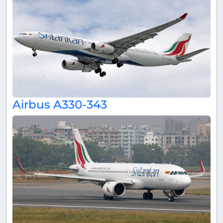
Airbus A330-343