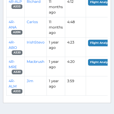
4R-ALP
Richard
11
4:12
Flight Analysis
months
A333
ago
4R-
Carlos
11
4:48
ANA
months
ago
A20N
4R-
IrishStevo
1 year
4:23
Flight Analysis
ABO
ago
A320
4R-
Macbrush
1 year
4:20
Flight Analysis
MRE
ago
A320
4R-
Jim
1 year
3:59
ALM
ago
A333