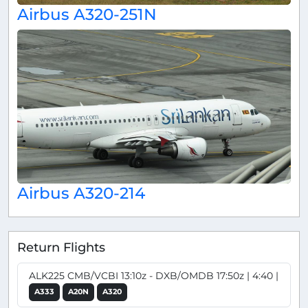
Airbus A320-251N
Airbus A320-214
Return Flights
ALK225 CMB/VCBI 13:10z - DXB/OMDB 17:50z | 4:40 |
A333
A20N
A320