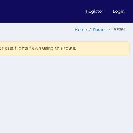
Register
Login
Home
Routes
IBE391
r past flights flown using this route.