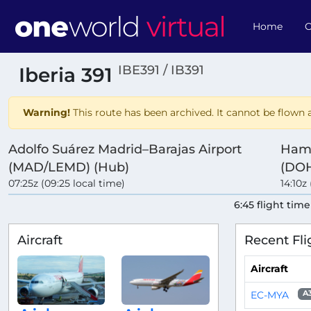
Home
O
IBE391 / IB391
Iberia 391
Warning!
This route has been archived. It cannot be flown a
Adolfo Suárez Madrid–Barajas Airport
Hama
(MAD/LEMD) (Hub)
(DOH
07:25z (09:25 local time)
14:10z 
6:45 flight time
Aircraft
Recent Fli
Aircraft
EC-MYA
A