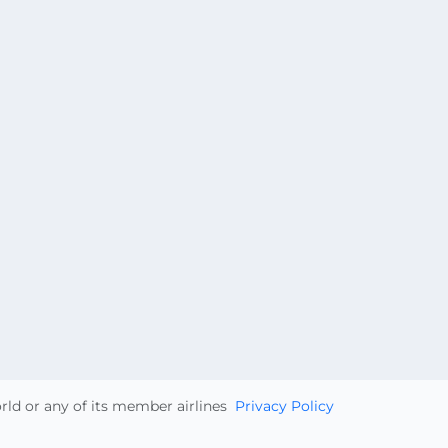
orld or any of its member airlines
Privacy Policy