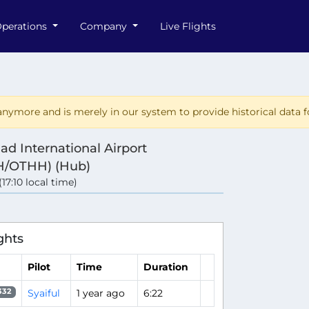
perations
Company
Live Flights
nymore and is merely in our system to provide historical data fo
d International Airport
/OTHH) (Hub)
(17:10 local time)
ghts
Pilot
Time
Duration
Syaiful
1 year ago
6:22
332