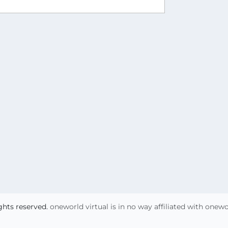
ights reserved.
oneworld virtual is in no way affiliated with onew