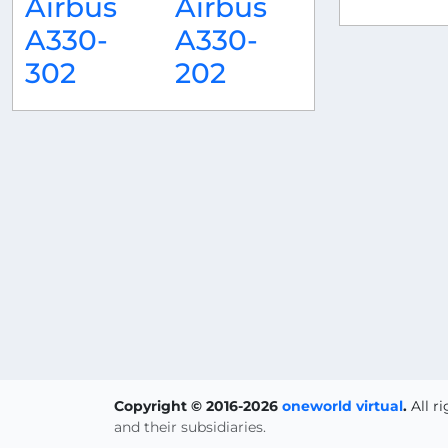
Airbus
Airbus
A330-
A330-
302
202
Copyright © 2016-2026
oneworld virtual
.
All r
and their subsidiaries.