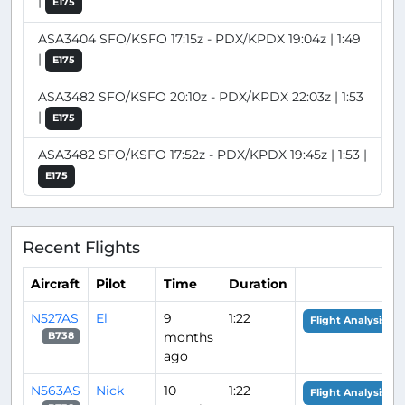
|
E175
ASA3404 SFO/KSFO 17:15z - PDX/KPDX 19:04z | 1:49
|
E175
ASA3482 SFO/KSFO 20:10z - PDX/KPDX 22:03z | 1:53
|
E175
ASA3482 SFO/KSFO 17:52z - PDX/KPDX 19:45z | 1:53 |
E175
Recent Flights
Aircraft
Pilot
Time
Duration
N527AS
El
9
1:22
Flight Analysis
months
B738
ago
N563AS
Nick
10
1:22
Flight Analysis