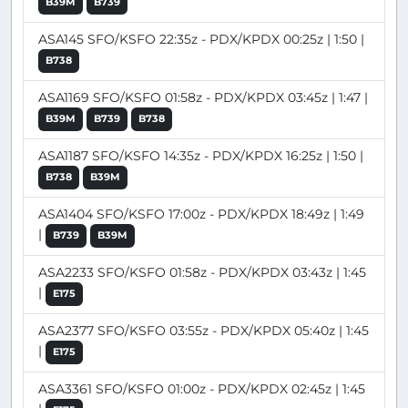
B39M
B739
ASA145 SFO/KSFO 22:35z - PDX/KPDX 00:25z | 1:50 |
B738
ASA1169 SFO/KSFO 01:58z - PDX/KPDX 03:45z | 1:47 |
B39M
B739
B738
ASA1187 SFO/KSFO 14:35z - PDX/KPDX 16:25z | 1:50 |
B738
B39M
ASA1404 SFO/KSFO 17:00z - PDX/KPDX 18:49z | 1:49
|
B739
B39M
ASA2233 SFO/KSFO 01:58z - PDX/KPDX 03:43z | 1:45
|
E175
ASA2377 SFO/KSFO 03:55z - PDX/KPDX 05:40z | 1:45
|
E175
ASA3361 SFO/KSFO 01:00z - PDX/KPDX 02:45z | 1:45