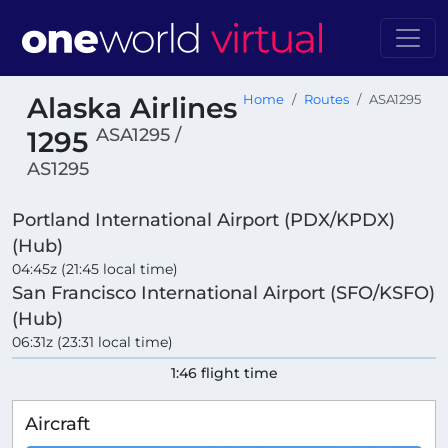
Alaska Airlines
Home
Routes
ASA1295
ASA1295 /
1295
AS1295
Portland International Airport (PDX/KPDX)
(Hub)
04:45z (21:45 local time)
San Francisco International Airport (SFO/KSFO)
(Hub)
06:31z (23:31 local time)
1:46 flight time
Aircraft