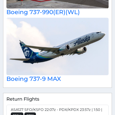
Boeing 737-990(ER)(WL)
Boeing 737-9 MAX
Return Flights
ASA127 SFO/KSFO 22:07z - PDX/KPDX 23:57z | 1:50 |