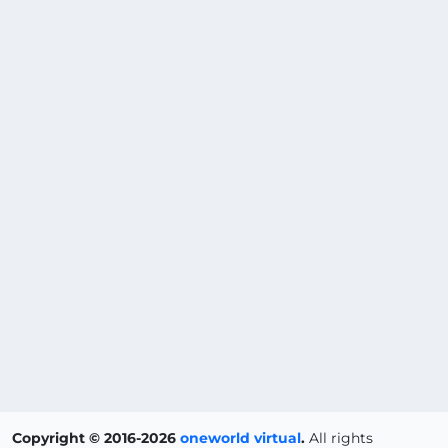
Copyright © 2016-2026
oneworld virtual
.
All rights