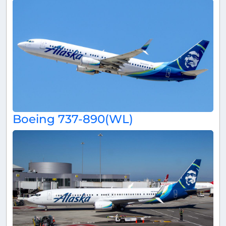
Boeing 737-890(WL)