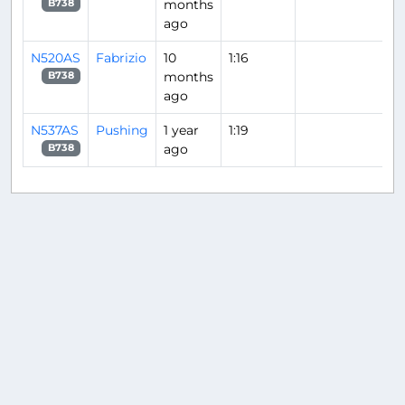
months
B738
ago
N520AS
Fabrizio
10
1:16
months
B738
ago
N537AS
Pushing
1 year
1:19
ago
B738