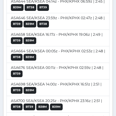
ASA644 SEA/KSEA 04:14z - PHX/KPHX 06:59z | 2:45 |
B39M
B738
B739
ASA646 SEA/KSEA 23:59z - PHX/KPHX 02:47z | 2:48 |
B739
B39M
B738
ASA658 SEA/KSEA 16:17z - PHX/KPHX 19:06z | 2:49 |
B739
B39M
ASA664 SEA/KSEA 00:05z - PHX/KPHX 02:53z | 2:48 |
B738
B39M
ASA676 SEA/KSEA 00:11z - PHX/KPHX 02:59z | 2:48 |
B739
ASA698 SEA/KSEA 14:00z - PHX/KPHX 16:51z | 2:51 |
B739
B39M
ASA700 SEA/KSEA 20:25z - PHX/KPHX 23:16z | 2:51 |
B738
B739
B38M
B39M