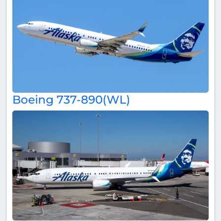
Boeing 737-890(WL)