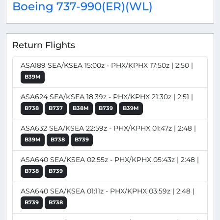
Boeing 737-990(ER)(WL)
Return Flights
ASA189 SEA/KSEA 15:00z - PHX/KPHX 17:50z | 2:50 |
B39M
ASA624 SEA/KSEA 18:39z - PHX/KPHX 21:30z | 2:51 |
B738
B737
B38M
B739
B39M
ASA632 SEA/KSEA 22:59z - PHX/KPHX 01:47z | 2:48 |
B39M
B738
B739
ASA640 SEA/KSEA 02:55z - PHX/KPHX 05:43z | 2:48 |
B738
B739
ASA640 SEA/KSEA 01:11z - PHX/KPHX 03:59z | 2:48 |
B739
B738