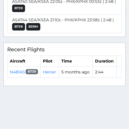
ASA740 SEA/KSEA 22:05z - PHX/KPHX 00:53z | 2:48 |
B739
ASA744 SEA/KSEA 21:10z - PHX/KPHX 23:58z | 2:48 |
B739
B39M
Recent Flights
Aircraft
Pilot
Time
Duration
N481AS
Heiner
5 months ago
2:44
B739