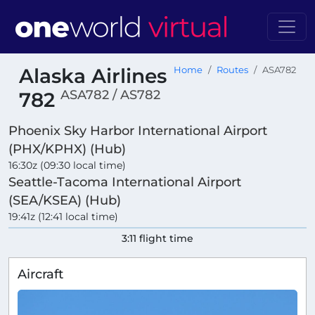
Alaska Airlines
Home
Routes
ASA782
ASA782 / AS782
782
Phoenix Sky Harbor International Airport
(PHX/KPHX) (Hub)
16:30z (09:30 local time)
Seattle-Tacoma International Airport
(SEA/KSEA) (Hub)
19:41z (12:41 local time)
3:11 flight time
Aircraft