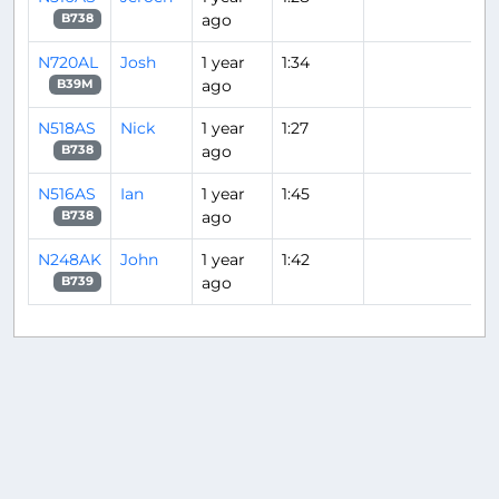
ago
B738
N720AL
Josh
1 year
1:34
ago
B39M
N518AS
Nick
1 year
1:27
ago
B738
N516AS
Ian
1 year
1:45
ago
B738
N248AK
John
1 year
1:42
ago
B739