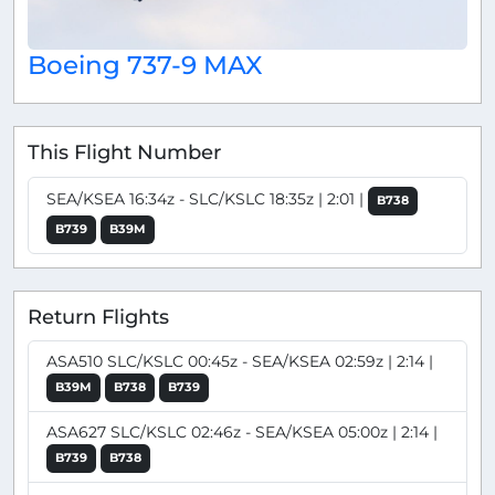
Boeing 737-9 MAX
This Flight Number
SEA/KSEA 16:34z - SLC/KSLC 18:35z | 2:01 |
B738
B739
B39M
Return Flights
ASA510 SLC/KSLC 00:45z - SEA/KSEA 02:59z | 2:14 |
B39M
B738
B739
ASA627 SLC/KSLC 02:46z - SEA/KSEA 05:00z | 2:14 |
B739
B738