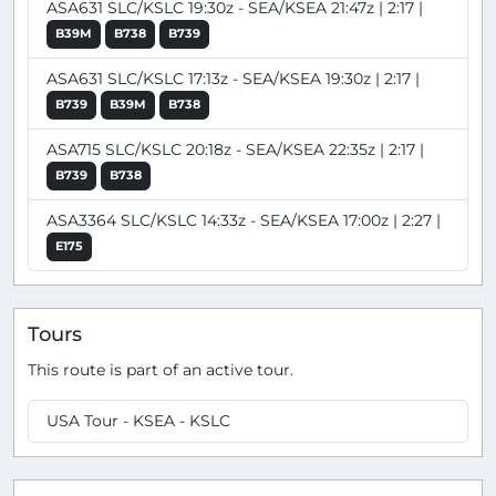
ASA631 SLC/KSLC 19:30z - SEA/KSEA 21:47z | 2:17 |
B39M
B738
B739
ASA631 SLC/KSLC 17:13z - SEA/KSEA 19:30z | 2:17 |
B739
B39M
B738
ASA715 SLC/KSLC 20:18z - SEA/KSEA 22:35z | 2:17 |
B739
B738
ASA3364 SLC/KSLC 14:33z - SEA/KSEA 17:00z | 2:27 |
E175
Tours
This route is part of an active tour.
USA Tour - KSEA - KSLC