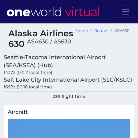
Alaska Airlines
Home
Routes
ASA630
ASA630 / AS630
630
Seattle-Tacoma International Airport
(SEA/KSEA) (Hub)
14:17z (07:17 local time)
Salt Lake City International Airport (SLC/KSLC)
16:18z (10:18 local time)
2:01 flight time
Aircraft