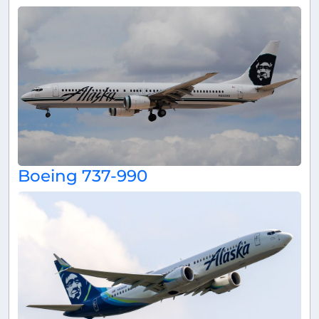
Boeing 737-990