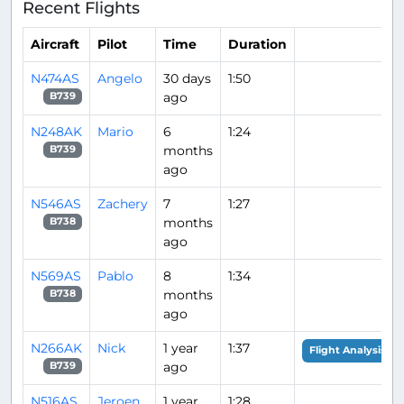
Recent Flights
Aircraft
Pilot
Time
Duration
N474AS
Angelo
30 days
1:50
ago
B739
N248AK
Mario
6
1:24
months
B739
ago
N546AS
Zachery
7
1:27
months
B738
ago
N569AS
Pablo
8
1:34
months
B738
ago
N266AK
Nick
1 year
1:37
Flight Analysis
ago
B739
N516AS
Jeroen
1 year
1:28