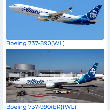
Boeing 737-890(WL)
Boeing 737-990(ER)(WL)