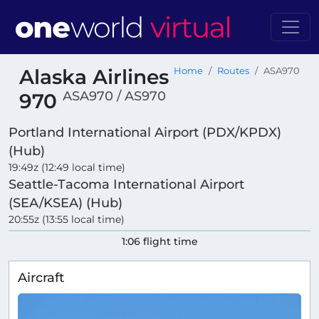
Alaska Airlines
Home
Routes
ASA970
ASA970 / AS970
970
Portland International Airport (PDX/KPDX)
(Hub)
19:49z (12:49 local time)
Seattle-Tacoma International Airport
(SEA/KSEA) (Hub)
20:55z (13:55 local time)
1:06 flight time
Aircraft