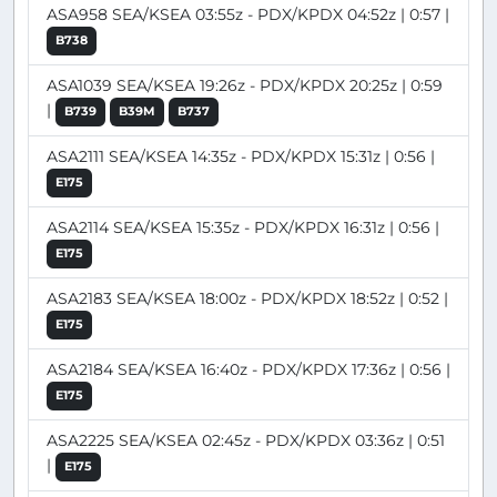
ASA958 SEA/KSEA 03:55z - PDX/KPDX 04:52z | 0:57 |
B738
ASA1039 SEA/KSEA 19:26z - PDX/KPDX 20:25z | 0:59
|
B739
B39M
B737
ASA2111 SEA/KSEA 14:35z - PDX/KPDX 15:31z | 0:56 |
E175
ASA2114 SEA/KSEA 15:35z - PDX/KPDX 16:31z | 0:56 |
E175
ASA2183 SEA/KSEA 18:00z - PDX/KPDX 18:52z | 0:52 |
E175
ASA2184 SEA/KSEA 16:40z - PDX/KPDX 17:36z | 0:56 |
E175
ASA2225 SEA/KSEA 02:45z - PDX/KPDX 03:36z | 0:51
|
E175