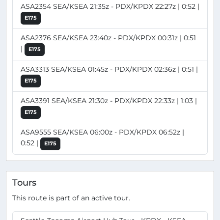
ASA2354 SEA/KSEA 21:35z - PDX/KPDX 22:27z | 0:52 |
E175
ASA2376 SEA/KSEA 23:40z - PDX/KPDX 00:31z | 0:51
|
E175
ASA3313 SEA/KSEA 01:45z - PDX/KPDX 02:36z | 0:51 |
E175
ASA3391 SEA/KSEA 21:30z - PDX/KPDX 22:33z | 1:03 |
E175
ASA9555 SEA/KSEA 06:00z - PDX/KPDX 06:52z |
0:52 |
E175
Tours
This route is part of an active tour.