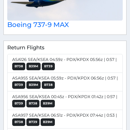
Boeing 737-9 MAX
Return Flights
ASA126 SEA/KSEA 04:59z - PDX/KPDX 05:56z | 0:57 |
B738
B39M
B739
ASA955 SEA/KSEA 05:59z - PDX/KPDX 06:56z | 0:57 |
B739
B39M
B738
ASA956 SEA/KSEA 00:45z - PDX/KPDX 01:42z | 0:57 |
B739
B738
B39M
ASA957 SEA/KSEA 06:51z - PDX/KPDX 07:44z | 0:53 |
B738
B739
B39M