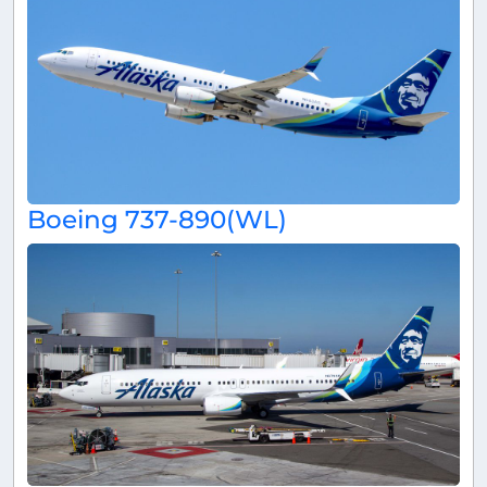
Boeing 737-890(WL)