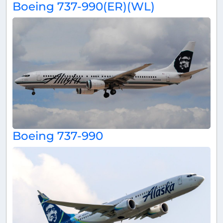
Boeing 737-990(ER)(WL)
Boeing 737-990