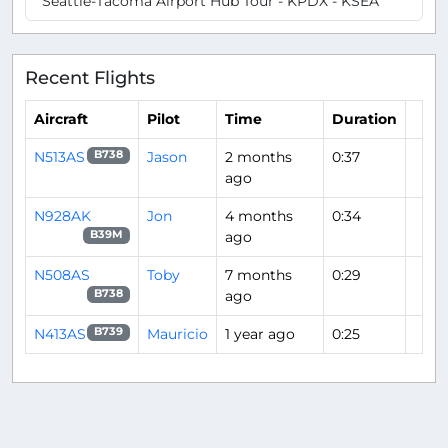
Seattle-Tacoma Airport Hub Tour - KPDX - KSEA
Recent Flights
Aircraft
Pilot
Time
Duration
N513AS
Jason
2 months
0:37
B738
ago
N928AK
Jon
4 months
0:34
ago
B39M
N508AS
Toby
7 months
0:29
ago
B738
N413AS
Mauricio
1 year ago
0:25
B739