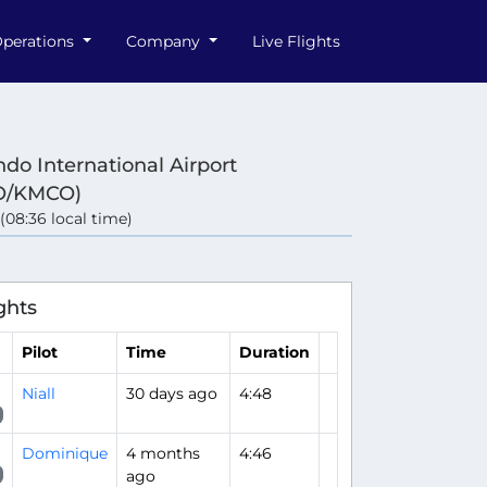
perations
Company
Live Flights
ndo International Airport
O/KMCO)
 (08:36 local time)
ghts
Pilot
Time
Duration
Niall
30 days ago
4:48
Dominique
4 months
4:46
ago