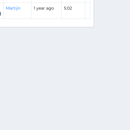
Martijn
1 year ago
5:02