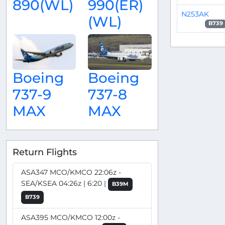
890(WL)
990(ER)
N253AK
(WL)
B739
Boeing
Boeing
737-9
737-8
MAX
MAX
Return Flights
ASA347 MCO/KMCO 22:06z -
SEA/KSEA 04:26z | 6:20 |
B39M
B739
ASA395 MCO/KMCO 12:00z -