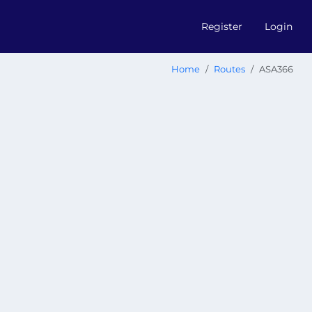
Register
Login
Home
Routes
ASA366