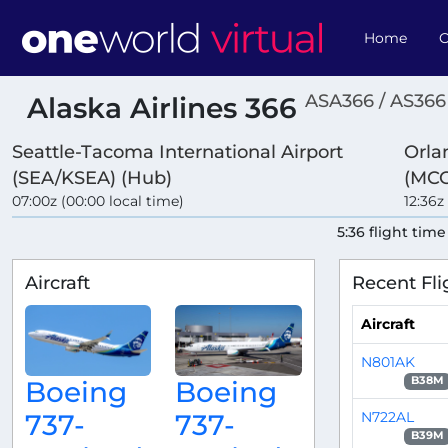
Home
O
ASA366 / AS366
Alaska Airlines 366
Seattle-Tacoma International Airport
Orla
(SEA/KSEA) (Hub)
(MC
07:00z (00:00 local time)
12:36z
5:36 flight time
Aircraft
Recent Fli
Aircraft
N801AK
B38M
Boeing
Boeing
N722AL
737-
737-
B39M