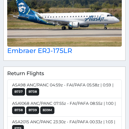
Embraer ERJ-175LR
Return Flights
ASA98 ANC/PANC 04:59z - FAI/PAFA 05:58z | 0:59 |
B737
B738
ASA1068 ANC/PANC 07:55z - FAI/PAFA 08:55z | 1:00 |
B738
B739
B39M
ASA2015 ANC/PANC 23:30z - FAI/PAFA 00:33z | 1:03 |
E175