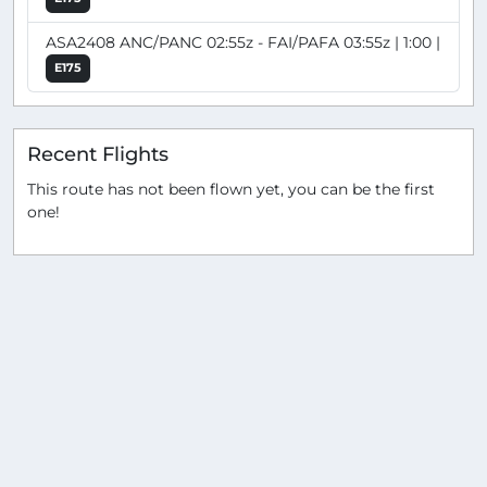
ASA2408 ANC/PANC 02:55z - FAI/PAFA 03:55z | 1:00 |
E175
Recent Flights
This route has not been flown yet, you can be the first
one!