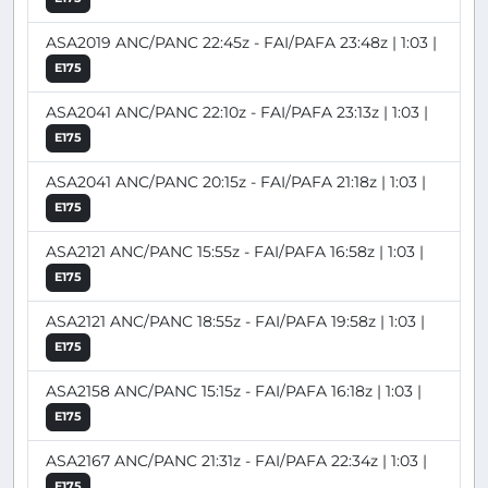
ASA2019 ANC/PANC 22:45z - FAI/PAFA 23:48z | 1:03 |
E175
ASA2041 ANC/PANC 22:10z - FAI/PAFA 23:13z | 1:03 |
E175
ASA2041 ANC/PANC 20:15z - FAI/PAFA 21:18z | 1:03 |
E175
ASA2121 ANC/PANC 15:55z - FAI/PAFA 16:58z | 1:03 |
E175
ASA2121 ANC/PANC 18:55z - FAI/PAFA 19:58z | 1:03 |
E175
ASA2158 ANC/PANC 15:15z - FAI/PAFA 16:18z | 1:03 |
E175
ASA2167 ANC/PANC 21:31z - FAI/PAFA 22:34z | 1:03 |
E175