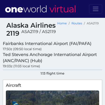
Alaska Airlines
Home
Routes
ASA2119
ASA2119 / AS2119
2119
Fairbanks International Airport (FAI/PAFA)
17:50z (09:50 local time)
Ted Stevens Anchorage International Airport
(ANC/PANC) (Hub)
19:03z (11:03 local time)
1:13 flight time
Aircraft