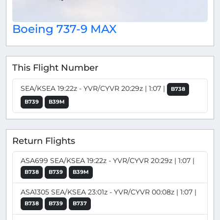
Boeing 737-9 MAX
This Flight Number
SEA/KSEA 19:22z - YVR/CYVR 20:29z | 1:07 |
B738
B739
B39M
Return Flights
ASA699 SEA/KSEA 19:22z - YVR/CYVR 20:29z | 1:07 |
B738
B739
B39M
ASA1305 SEA/KSEA 23:01z - YVR/CYVR 00:08z | 1:07 |
B738
B739
B737