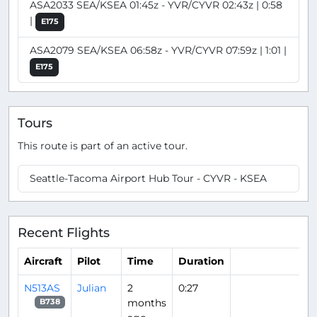
ASA2033 SEA/KSEA 01:45z - YVR/CYVR 02:43z | 0:58
|
E175
ASA2079 SEA/KSEA 06:58z - YVR/CYVR 07:59z | 1:01 |
E175
Tours
This route is part of an active tour.
Seattle-Tacoma Airport Hub Tour - CYVR - KSEA
Recent Flights
Aircraft
Pilot
Time
Duration
N513AS
Julian
2
0:27
months
B738