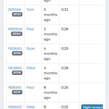
ago
N251AK
Tom
3
0:32
months
B739
ago
N969AK
Paul
3
0:28
months
B39M
ago
N506AS
Ryan
4
0:29
months
B738
ago
N548AS
Peter
4
0:28
months
B738
ago
N583AS
Paul
8
0:26
months
B73F
ago
N566AS
Mike
8
0:26
Flight Analysis