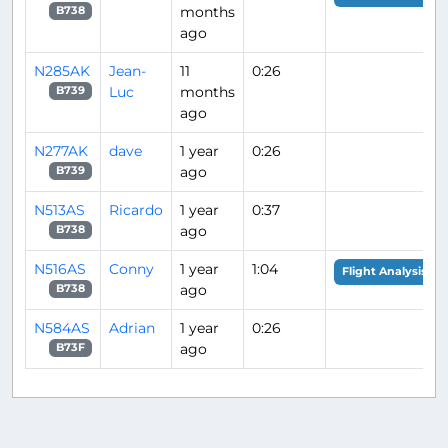
months
B738
ago
N285AK
Jean-
11
0:26
Luc
months
B739
ago
N277AK
dave
1 year
0:26
ago
B739
N513AS
Ricardo
1 year
0:37
ago
B738
N516AS
Conny
1 year
1:04
Flight Analysis
ago
B738
N584AS
Adrian
1 year
0:26
ago
B73F