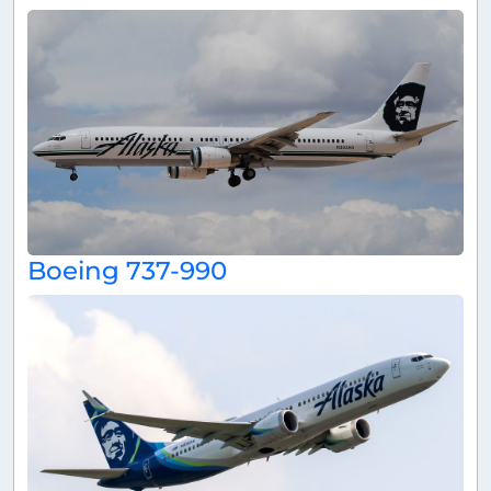
Boeing 737-990