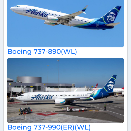
Boeing 737-890(WL)
Boeing 737-990(ER)(WL)