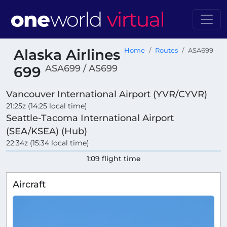
Alaska Airlines
Home
Routes
ASA699
ASA699 / AS699
699
Vancouver International Airport (YVR/CYVR)
21:25z (14:25 local time)
Seattle-Tacoma International Airport
(SEA/KSEA) (Hub)
22:34z (15:34 local time)
1:09 flight time
Aircraft