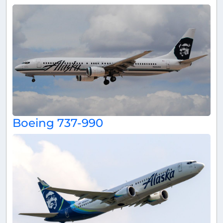
Boeing 737-990