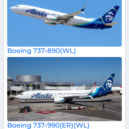
Boeing 737-890(WL)
Boeing 737-990(ER)(WL)