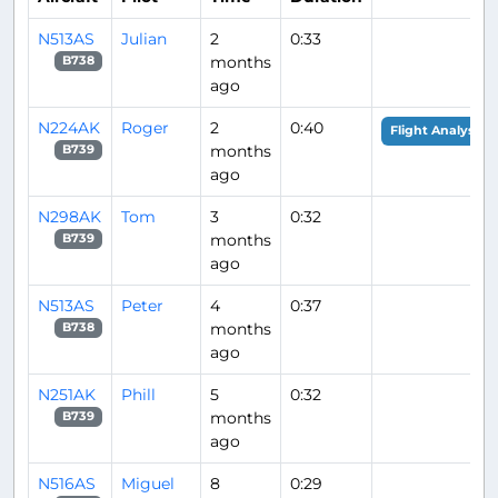
N513AS
Julian
2
0:33
months
B738
ago
N224AK
Roger
2
0:40
Flight Analysis
months
B739
ago
N298AK
Tom
3
0:32
months
B739
ago
N513AS
Peter
4
0:37
months
B738
ago
N251AK
Phill
5
0:32
months
B739
ago
N516AS
Miguel
8
0:29