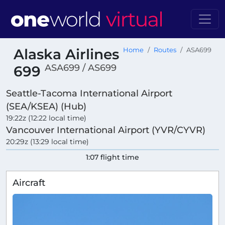
Alaska Airlines
Home
Routes
ASA699
ASA699 / AS699
699
Seattle-Tacoma International Airport
(SEA/KSEA) (Hub)
19:22z (12:22 local time)
Vancouver International Airport (YVR/CYVR)
20:29z (13:29 local time)
1:07 flight time
Aircraft