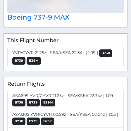
Boeing 737-9 MAX
This Flight Number
YVR/CYVR 21:25z - SEA/KSEA 22:34z | 1:09 |
B738
B739
B39M
Return Flights
ASA699 YVR/CYVR 21:25z - SEA/KSEA 22:34z | 1:09 |
B738
B739
B39M
ASA1305 YVR/CYVR 00:59z - SEA/KSEA 02:04z | 1:05 |
B738
B739
B737