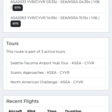
ASA2033 YVR/CYVR 03:33z - SEA/KSEA 04:39z | 1:06
|
E175
ASA2063 YVR/CYVR 14:09z - SEA/KSEA 15:15z | 1:06 |
E175
Tours
This route is part of 3 active tours.
Seattle-Tacoma Airport Hub Tour - KSEA - CYVR
Scenic Approaches - KSEA - CYVR
North American Challenge - KSEA - CYVR
Recent Flights
Aircraft
Pilot
Time
Duration