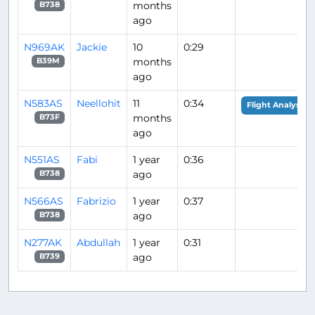
months
B738
ago
N969AK
Jackie
10
0:29
months
B39M
ago
N583AS
Neellohit
11
0:34
Flight Analysis
months
B73F
ago
N551AS
Fabi
1 year
0:36
ago
B738
N566AS
Fabrizio
1 year
0:37
ago
B738
N277AK
Abdullah
1 year
0:31
ago
B739