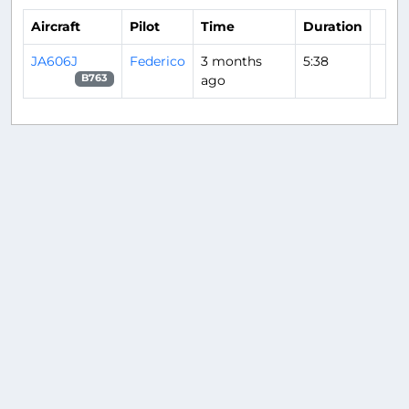
Aircraft
Pilot
Time
Duration
JA606J
Federico
3 months
5:38
ago
B763