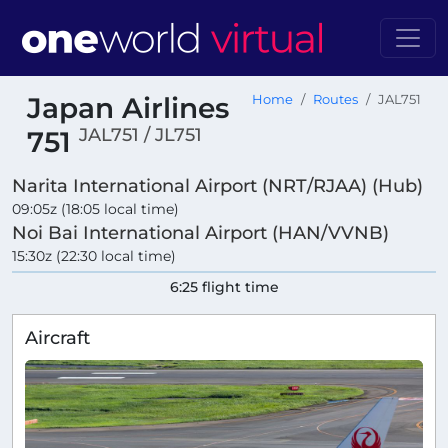
Japan Airlines
Home
Routes
JAL751
JAL751 / JL751
751
Narita International Airport (NRT/RJAA) (Hub)
09:05z (18:05 local time)
Noi Bai International Airport (HAN/VVNB)
15:30z (22:30 local time)
6:25 flight time
Aircraft