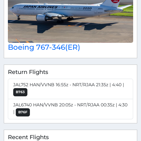
Boeing 767-346(ER)
Return Flights
JAL752 HAN/VVNB 16:55z - NRT/RJAA 21:35z | 4:40 |
B763
JAL6740 HAN/VVNB 20:05z - NRT/RJAA 00:35z | 4:30
|
B76F
Recent Flights