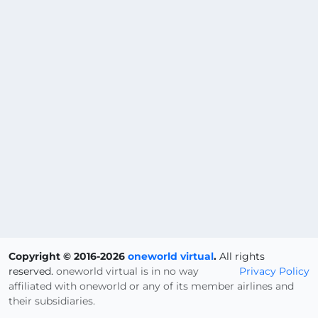
Copyright © 2016-2026
oneworld virtual
.
All rights
reserved.
oneworld virtual is in no way
Privacy Policy
affiliated with oneworld or any of its member airlines and
their subsidiaries.