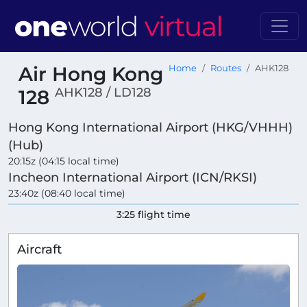
Air Hong Kong
Home
Routes
AHK128
AHK128 / LD128
128
Hong Kong International Airport (HKG/VHHH)
(Hub)
20:15z (04:15 local time)
Incheon International Airport (ICN/RKSI)
23:40z (08:40 local time)
3:25 flight time
Aircraft