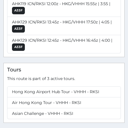
AHK119 ICN/RKSI 12:00z - HKG/VHHH 15:55z | 3:55 |
A33F
AHK129 ICN/RKSI 13:45z - HKG/VHHH 17:50z | 4:05 |
A33F
AHK129 ICN/RKSI 12:45z - HKG/VHHH 16:45z | 4:00 |
A33F
Tours
This route is part of 3 active tours.
Hong Kong Airport Hub Tour - VHHH - RKSI
Air Hong Kong Tour - VHHH - RKSI
Asian Challenge - VHHH - RKSI