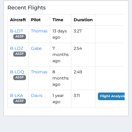
Recent Flights
Aircraft
Pilot
Time
Duration
B-LDT
Thomas
13 days
3:27
ago
A33F
B-LDZ
Gabe
7
2:54
months
A33F
ago
B-LDQ
Thomas
8
2:49
months
A33F
ago
B-LKA
Davis
1 year
3:11
Flight Analysis
ago
A33F