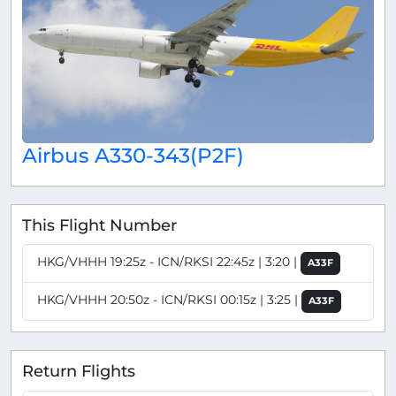
Airbus A330-343(P2F)
This Flight Number
HKG/VHHH 19:25z - ICN/RKSI 22:45z | 3:20 |
A33F
HKG/VHHH 20:50z - ICN/RKSI 00:15z | 3:25 |
A33F
Return Flights