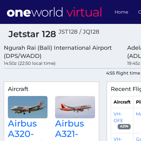
Home
O
JST128 / JQ128
Jetstar 128
Ngurah Rai (Bali) International Airport
Adel
(DPS/WADD)
(ADL
14:50z (22:50 local time)
19:45z
4:55 flight time
Aircraft
Recent Fli
Aircraft
Pi
VH-
M
OFE
Airbus
Airbus
A21N
A320-
A321-
VH-
Ga