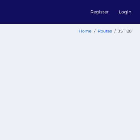
Register
Login
Home
Routes
JST128