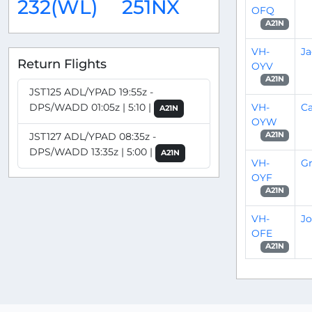
232(WL)
251NX
OFQ
A21N
VH-
Ja
Return Flights
OYV
A21N
JST125 ADL/YPAD 19:55z -
VH-
Ca
DPS/WADD 01:05z | 5:10 |
A21N
OYW
JST127 ADL/YPAD 08:35z -
A21N
DPS/WADD 13:35z | 5:00 |
A21N
VH-
G
OYF
A21N
VH-
Jo
OFE
A21N