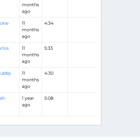
months
ago
ckie
11
4:34
months
ago
rlos
11
5:33
months
ago
rubby
11
4:30
months
ago
sh
1 year
5:08
ago