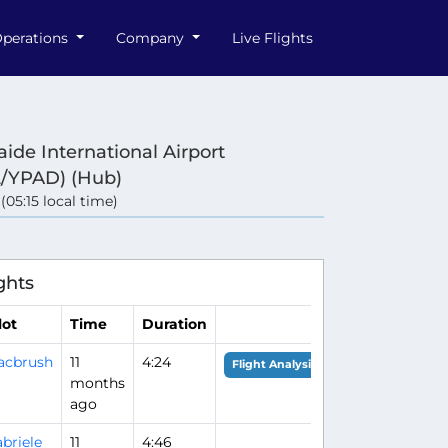
perations
Company
Live Flights
aide International Airport
/YPAD) (Hub)
 (05:15 local time)
ghts
lot
Time
Duration
acbrush
11
4:24
Flight Analysis
months
ago
briele
11
4:46