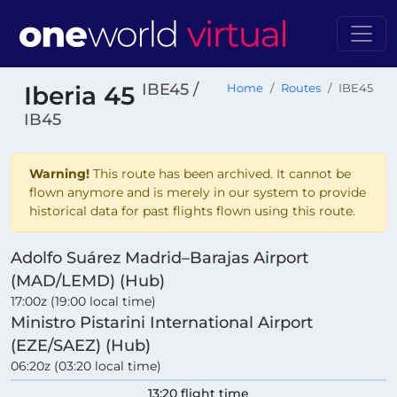
IBE45 /
Iberia 45
Home
Routes
IBE45
IB45
Warning!
This route has been archived. It cannot be
flown anymore and is merely in our system to provide
historical data for past flights flown using this route.
Adolfo Suárez Madrid–Barajas Airport
(MAD/LEMD) (Hub)
17:00z (19:00 local time)
Ministro Pistarini International Airport
(EZE/SAEZ) (Hub)
06:20z (03:20 local time)
13:20 flight time