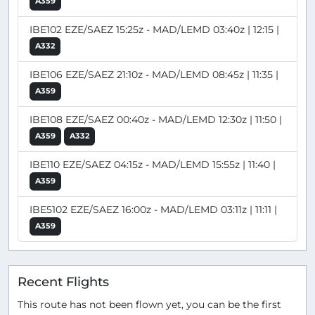
A359
IBE102 EZE/SAEZ 15:25z - MAD/LEMD 03:40z | 12:15 |
A332
IBE106 EZE/SAEZ 21:10z - MAD/LEMD 08:45z | 11:35 |
A359
IBE108 EZE/SAEZ 00:40z - MAD/LEMD 12:30z | 11:50 |
A359
A332
IBE110 EZE/SAEZ 04:15z - MAD/LEMD 15:55z | 11:40 |
A359
IBE5102 EZE/SAEZ 16:00z - MAD/LEMD 03:11z | 11:11 |
A359
Recent Flights
This route has not been flown yet, you can be the first