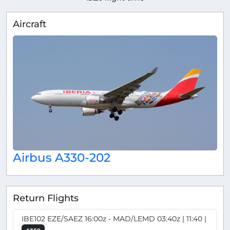
Aircraft
Airbus A330-202
Return Flights
IBE102 EZE/SAEZ 16:00z - MAD/LEMD 03:40z | 11:40 |